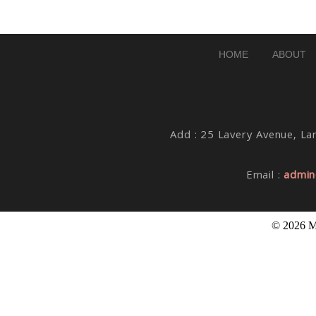
Post Comment
HOME
ABOUT
Add : 25 Lavery Avenue, Lar
Email :
admin
© 2026 M