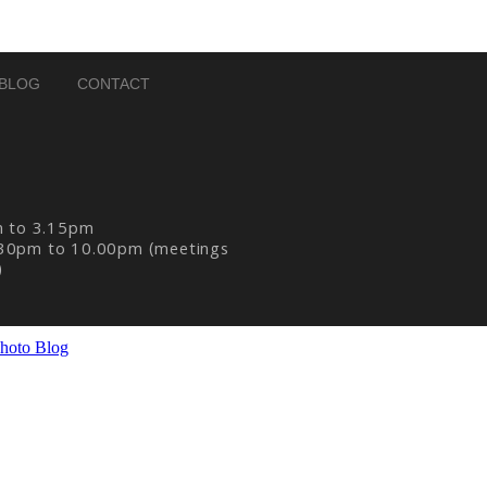
BLOG
CONTACT
m to 3.15pm
30pm to 10.00pm (meetings
)
hoto Blog