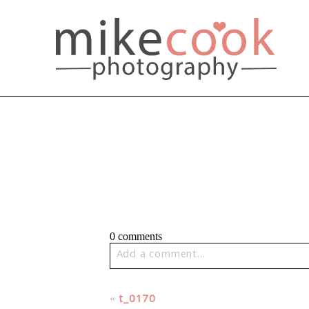
0 comments
Add a comment...
Your email is
never published or share
«
t_0170