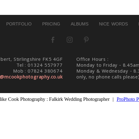
PORTFOLIO
PRICING
ALBUMS
NICE WORDS
bert, Stirlingshire FK5 4GF
Office Hours :
Tel : 01324 557977
Monday to Friday - 8.45a
Mob : 07824 380674
Monday & Wednesday - 8.
@mcookphotography.co.uk
only, no phone calls please
ike Cook Photography : Falkirk Wedding Photographer
|
ProPhoto P