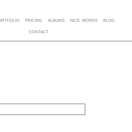
ORTFOLIO
PRICING
ALBUMS
NICE WORDS
BLOG
CONTACT