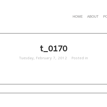
HOME
ABOUT
P
t_0170
Tuesday, February 7, 2012
Posted in
d. Required fields are marked *