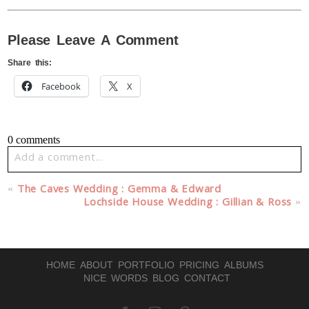
Please Leave A Comment
Share this:
Facebook
X
0 comments
Add a comment...
Your email is
never published or shared. Required fields
«
The Caves Wedding : Gemma & Edward
are marked *
Lochside House Wedding : Gillian & Ross
»
HOME
ABOUT
PORTFOLIO
PRICING
ALBUMS
NICE WORDS
BLOG
CONTACT