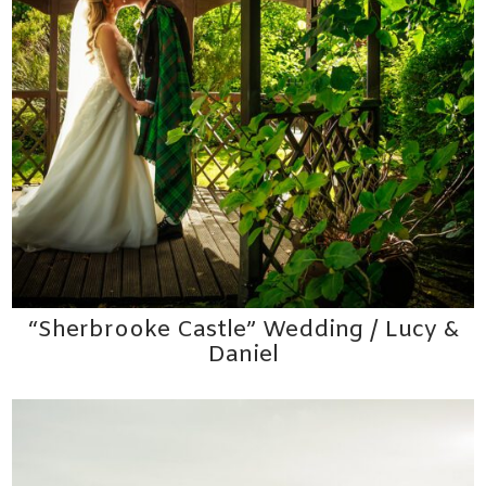
“Sherbrooke Castle” Wedding / Lucy &
Daniel