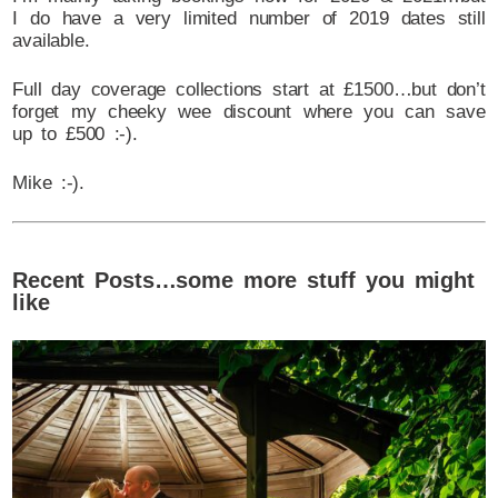
I do have a very limited number of 2019 dates still
available.
Full day coverage collections start at £1500…but don’t
forget my cheeky wee discount where you can save
up to £500 :-).
Mike :-).
Recent Posts…some more stuff you might
like