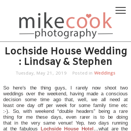
Lochside House Wedding
: Lindsay & Stephen
Tuesday, May 21, 2019
Posted in
Weddings
So here’s the thing guys, I rarely now shoot two
weddings over the weekend, having made a conscious
decision some time ago that, well, we all need at
least one day off per week for some family time etc
:-). So, with weekend “double headers” being a rare
thing for me these days, even rarer is to be doing
that in the very same venue! Yep, two days running
at the fabulous
Lochside House Hotel
…what are the