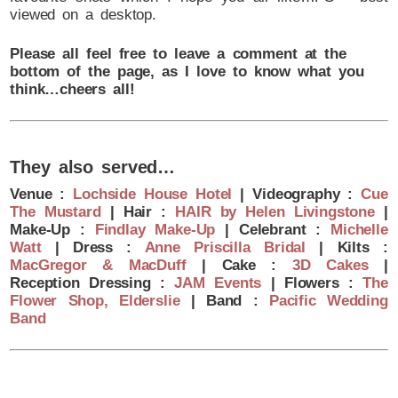
viewed on a desktop.
Please all feel free to leave a comment at the
bottom of the page, as I love to know what you
think…cheers all!
They also served…
Venue :
Lochside House Hotel
| Videography :
Cue
The Mustard
| Hair :
HAIR by Helen Livingstone
|
Make-Up :
Findlay Make-Up
| Celebrant :
Michelle
Watt
| Dress :
Anne Priscilla Bridal
| Kilts :
MacGregor & MacDuff
| Cake :
3D Cakes
|
Reception Dressing :
JAM Events
| Flowers :
The
Flower Shop, Elderslie
| Band :
Pacific Wedding
Band