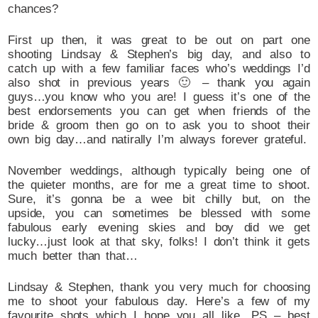
chances?
First up then, it was great to be out on part one
shooting Lindsay & Stephen’s big day, and also to
catch up with a few familiar faces who’s weddings I’d
also shot in previous years 🙂 – thank you again
guys…you know who you are! I guess it’s one of the
best endorsements you can get when friends of the
bride & groom then go on to ask you to shoot their
own big day…and natirally I’m always forever grateful.
November weddings, although typically being one of
the quieter months, are for me a great time to shoot.
Sure, it’s gonna be a wee bit chilly but, on the
upside, you can sometimes be blessed with some
fabulous early evening skies and boy did we get
lucky…just look at that sky, folks! I don’t think it gets
much better than that…
Lindsay & Stephen, thank you very much for choosing
me to shoot your fabulous day. Here’s a few of my
favourite shots which I hope you all like…PS – best