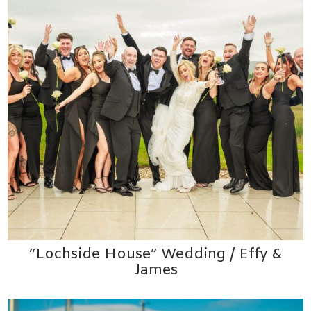
“Lochside House” Wedding / Effy &
James