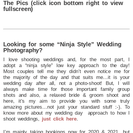
The Pics (click icon bottom right to view
fullscreen)
Looking for some “Ninja Style” Wedding
Photography?
I love shooting weddings and, for the most part, I
adopt a “ninja style” low key approach to the day!
Most couples tell me they didn’t even notice me for
the majority of the day and that suits me…it is your
wedding day after all, not a photo-shoot! But, I will
always make time for those important family group
shots and also, a relaxed bride & groom shoot and
here, it’s my aim to provide you with some truly
amazing pictures…not just your standard stuff :-). To
know more about my wedding day approach to how I
shoot weddings,
just click here
.
I’m mainly taking bookings now for 2020 & 2021…but