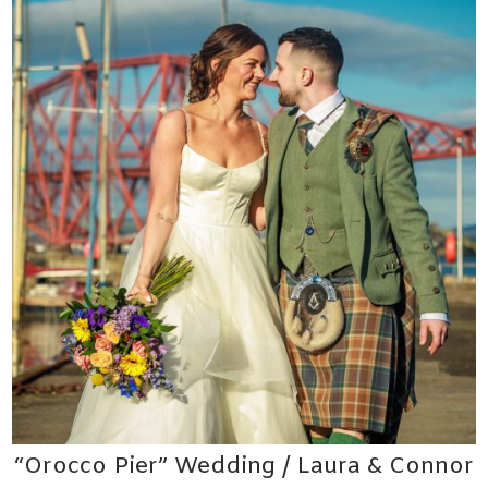
“Orocco Pier” Wedding / Laura & Connor