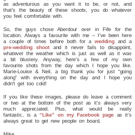
as adventurous as you want it to be, or not, and
that’s the beauty of these shoots, you do whatever
you feel comfortable with.
So, the guys chose Aberdour over in Fife for the
location. Always a favourite with me – I’ve been here
a couple of times before both for a
wedding
and a
pre-wedding shoot
and it never fails to disappoint,
whatever the weather which is just as well as it was
a bit blustery. Anyway, here’s a few of my own
favourite shots from the day which I hope you like.
Marie-Louise & Neil, a big thank you for just “going
along” with everything on the day and I hope you
didn’t get too cold!
If you like these images, please do leave a comment
or two at the bottom of the post as it’s always very
much appreciated. Plus, what would be really
fantastic, is a
“Like” on my Facebook page
as it’s
always great to get new people on board.
Mike