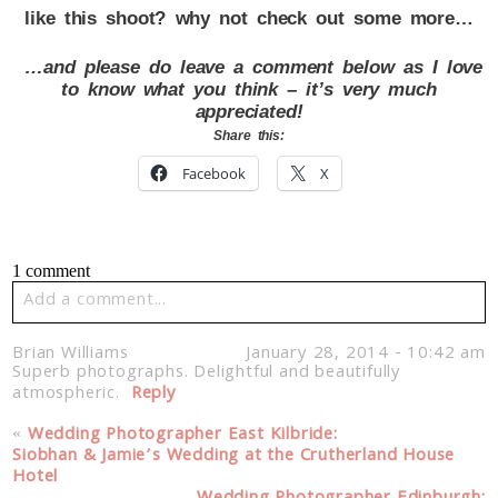
like this shoot? why not check out some more…
…and please do leave a comment below as I love
to know what you think – it’s very much
appreciated!
Share this:
Facebook
X
1 comment
Add a comment...
Your email is
never published or shared. Required fields
Brian Williams
January 28, 2014 - 10:42 am
are marked *
Superb photographs. Delightful and beautifully
atmospheric.
Reply
«
Wedding Photographer East Kilbride:
Siobhan & Jamie’s Wedding at the Crutherland House
Hotel