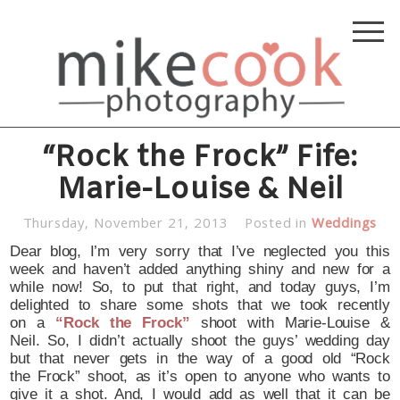
“Rock the Frock” Fife:
Marie-Louise & Neil
Thursday, November 21, 2013
Posted in
Weddings
Dear blog, I’m very sorry that I’ve neglected you this
week and haven’t added anything shiny and new for a
while now! So, to put that right, and today guys, I’m
delighted to share some shots that we took recently
on a
“Rock the Frock”
shoot with Marie-Louise &
Neil. So, I didn’t actually shoot the guys’ wedding day
but that never gets in the way of a good old “Rock
the Frock” shoot, as it’s open to anyone who wants to
give it a shot. And, I would add as well that it can be