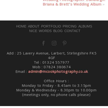
Wedding Photographer Edinburgh:
Briana & Brett’s Wedding Album
»
Post Comment
HOME
ABOUT
PORTFOLIO
PRICING
ALBUMS
NICE WORDS
BLOG
CONTACT
Add : 25 Lavery Avenue, Larbert, Stirlingshire FK5
4GF
Tel : 01324 557977
Mob : 07824 380674
Email :
admin@mcookphotography.co.uk
Office Hours :
Monday to Friday - 8.45am to 3.15pm
Monday & Wednesday - 8.30pm to 10.00pm
(meetings only, no phone calls please)