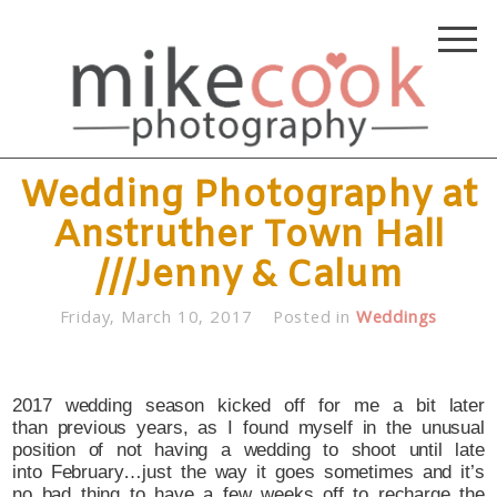
Wedding Photography at
Anstruther Town Hall
///Jenny & Calum
Friday, March 10, 2017
Posted in
Weddings
2017 wedding season kicked off for me a bit later
than previous years, as I found myself in the unusual
position of not having a wedding to shoot until late
into February…just the way it goes sometimes and it’s
no bad thing to have a few weeks off to recharge the