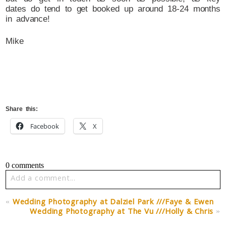
dates do tend to get booked up around 18-24 months
in advance!
Mike
Share this:
Facebook
X
0 comments
Add a comment...
Your email is
never published or shared. Required fields
«
Wedding Photography at Dalziel Park ///Faye & Ewen
are marked *
Wedding Photography at The Vu ///Holly & Chris
»