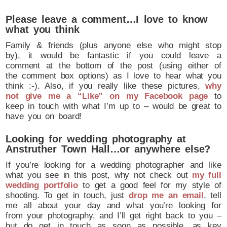
Please leave a comment…I love to know
what you think
Family & friends (plus anyone else who might stop
by), it would be fantastic if you could leave a
comment at the bottom of the post (using either of
the comment box options) as I love to hear what you
think :-). Also, if you really like these pictures,
why
not give me a “Like” on my Facebook page
to
keep in touch with what I’m up to – would be great to
have you on board!
Looking for wedding photography at
Anstruther Town Hall…or anywhere else?
If you’re looking for a wedding photographer and like
what you see in this post, why not check out
my full
wedding portfolio
to get a good feel for my style of
shooting. To get in touch, just
drop me an email
, tell
me all about your day and what you’re looking for
from your photography, and I’ll get right back to you –
but do get in touch as soon as possible, as key