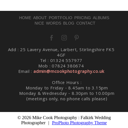
HOME
ABOUT
PORTFOLIO
PRICING
ALBUMS
NICE WORDS
BLOG
CONTACT
Post Comment
Add : 25 Lavery Avenue, Larbert, Stirlingshire FK5
4GF
Tel : 01324 557977
Mob : 07824 380674
Email :
admin@mcookphotography.co.uk
Office Hours :
Monday to Friday - 8.45am to 3.15pm
Monday & Wednesday - 8.30pm to 10.00pm
(meetings only, no phone calls please)
© 2026 Mike Cook Photography : Falkirk Wedding
Photographer
|
ProPhoto Photography Theme