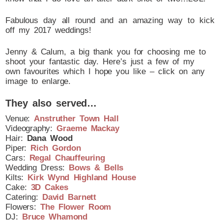
Fabulous day all round and an amazing way to kick
off my 2017 weddings!
Jenny & Calum, a big thank you for choosing me to
shoot your fantastic day. Here’s just a few of my
own favourites which I hope you like – click on any
image to enlarge.
They also served…
Venue:
Anstruther Town Hall
Videography:
Graeme Mackay
Hair:
Dana Wood
Piper:
Rich Gordon
Cars:
Regal Chauffeuring
Wedding Dress:
Bows & Bells
Kilts:
Kirk Wynd Highland House
Cake:
3D Cakes
Catering:
David Barnett
Flowers:
The Flower Room
DJ:
Bruce Whamond