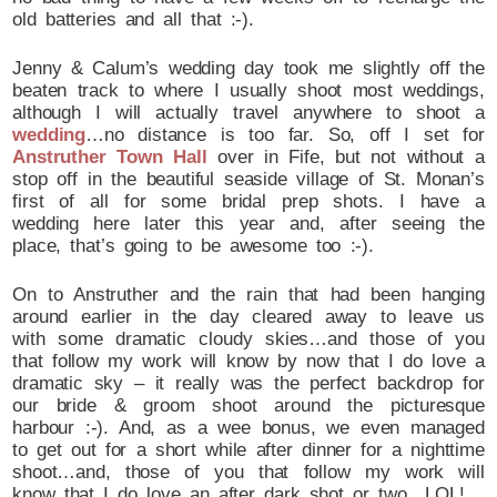
old batteries and all that :-).
Jenny & Calum’s wedding day took me slightly off the
beaten track to where I usually shoot most weddings,
although I will actually travel anywhere to shoot a
wedding
…no distance is too far. So, off I set for
Anstruther Town Hall
over in Fife, but not without a
stop off in the beautiful seaside village of St. Monan’s
first of all for some bridal prep shots. I have a
wedding here later this year and, after seeing the
place, that’s going to be awesome too :-).
On to Anstruther and the rain that had been hanging
around earlier in the day cleared away to leave us
with some dramatic cloudy skies…and those of you
that follow my work will know by now that I do love a
dramatic sky – it really was the perfect backdrop for
our bride & groom shoot around the picturesque
harbour :-). And, as a wee bonus, we even managed
to get out for a short while after dinner for a nighttime
shoot…and, those of you that follow my work will
know that I do love an after dark shot or two…LOL!