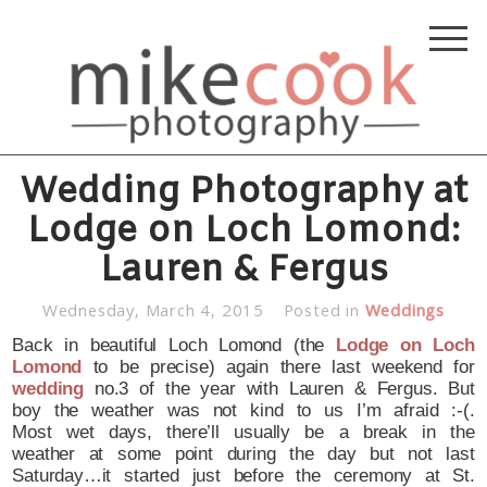
Wedding Photography at
Lodge on Loch Lomond:
Lauren & Fergus
Wednesday, March 4, 2015
Posted in
Weddings
Back in beautiful Loch Lomond (the
Lodge on Loch
Lomond
to be precise) again there last weekend for
wedding
no.3 of the year with Lauren & Fergus. But
boy the weather was not kind to us I’m afraid :-(.
Most wet days, there’ll usually be a break in the
weather at some point during the day but not last
Saturday…it started just before the ceremony at St.