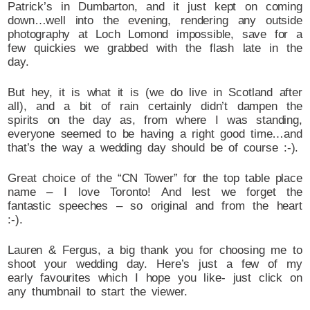
Patrick’s in Dumbarton, and it just kept on coming
down…well into the evening, rendering any outside
photography at Loch Lomond impossible, save for a
few quickies we grabbed with the flash late in the
day.
But hey, it is what it is (we do live in Scotland after
all), and a bit of rain certainly didn’t dampen the
spirits on the day as, from where I was standing,
everyone seemed to be having a right good time…and
that’s the way a wedding day should be of course :-).
Great choice of the “CN Tower” for the top table place
name – I love Toronto! And lest we forget the
fantastic speeches – so original and from the heart
:-).
Lauren & Fergus, a big thank you for choosing me to
shoot your wedding day. Here’s just a few of my
early favourites which I hope you like- just click on
any thumbnail to start the viewer.