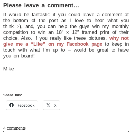
Please leave a comment…
It would be fantastic if you could leave a comment at
the bottom of the post as I love to hear what you
think :-), and, you can help the guys win my monthly
competition to win an 18″ x 12″ framed print of their
choice. Also, if you really like these pictures,
why not
give me a “Like” on my Facebook page
to keep in
touch with what I’m up to – would be great to have
you on board!
Mike
Share this:
Facebook
X
4 comments