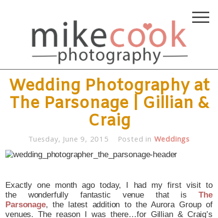
Wedding Photography at
The Parsonage | Gillian &
Craig
Tuesday, June 9, 2015
Posted in
Weddings
Exactly one month ago today, I had my first visit to
the wonderfully fantastic venue that is
The
Parsonage
, the latest addition to the Aurora Group of
venues. The reason I was there…for Gillian & Craig’s