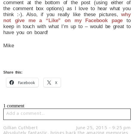
comment at the bottom of the post (using either of
the comment box options) as I love to hear what you
think :-). Also, if you really like these pictures,
why
not give me a “Like” on my Facebook page
to
keep in touch with what I’m up to – would be great to
have you on board!
Mike
Share this:
Facebook
X
1 comment
Add a comment...
Your email is
never published or shared. Required fields
Gillian Cuthbert
June 25, 2015 - 9:25 pm
are marked *
Absolutely fantastic, brings back the amazing memories