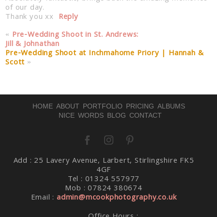
of our day.
Thank you xx
Reply
«
Pre-Wedding Shoot in St. Andrews:
Jill & Johnathan
Pre-Wedding Shoot at Inchmahome Priory | Hannah &
Scott
»
Post Comment
HOME
ABOUT
PORTFOLIO
PRICING
ALBUMS
NICE WORDS
BLOG
CONTACT
Add : 25 Lavery Avenue, Larbert, Stirlingshire FK5
4GF
Tel : 01324 557977
Mob : 07824 380674
Email :
admin@mcookphotography.co.uk
Office Hours :