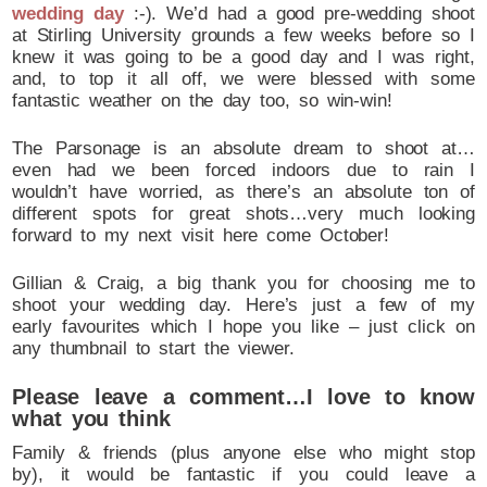
wedding day
:-). We’d had a good pre-wedding shoot
at Stirling University grounds a few weeks before so I
knew it was going to be a good day and I was right,
and, to top it all off, we were blessed with some
fantastic weather on the day too, so win-win!
The Parsonage is an absolute dream to shoot at…
even had we been forced indoors due to rain I
wouldn’t have worried, as there’s an absolute ton of
different spots for great shots…very much looking
forward to my next visit here come October!
Gillian & Craig, a big thank you for choosing me to
shoot your wedding day. Here’s just a few of my
early favourites which I hope you like – just click on
any thumbnail to start the viewer.
Please leave a comment…I love to know
what you think
Family & friends (plus anyone else who might stop
by), it would be fantastic if you could leave a