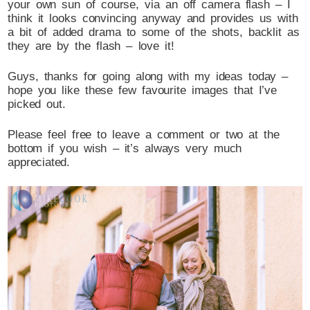
your own sun of course, via an off camera flash – I
think it looks convincing anyway and provides us with
a bit of added drama to some of the shots, backlit as
they are by the flash – love it!
Guys, thanks for going along with my ideas today –
hope you like these few favourite images that I’ve
picked out.
Please feel free to leave a comment or two at the
bottom if you wish – it’s always very much
appreciated.