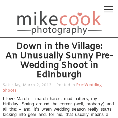
Down in the Village:
An Unusually Sunny Pre-
Wedding Shoot in
Edinburgh
Saturday, March 2, 2013
Posted in
Pre-Wedding
Shoots
I love March – march hares, mad hatters, my
birthday, Spring around the corner (well, probably) and
all that – and, it’s when wedding season really starts
kicking into gear and, for me, that usually means a