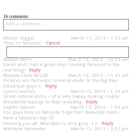
16 comments
Add a comment...
Your email is
never published or shared. Required fields
Alistair Digges
March 15, 2013 - 1:22 am
are marked *
They’re fantastic
Cancel
William More
March 15, 2013 - 10:53 am
Karen and I had a great day! Looking forward to the
Your email is
never published or shared. Required
real thing!
fields are marked *
Reply
Rhonda Clark McCall
March 15, 2013 - 11:21 am
Pictures are fantastic! Great prelude to the big day!
Good luck guys x.
Reply
Lynn Cranston
March 15, 2013 - 1:24 pm
Great natural shots – of a very happy looking couple.
Post Comment
Wonderful lead up to their wedding.
Reply
Sophie Gibson
March 15, 2013 - 1:54 pm
You guys look so fantastic together! Beautiful shots,
have a fantastic day 🙂
(missing you all, Aberdeen is very grey…) x.
Reply
Matthew Alexander
Post Comment
March 15, 2013 - 2:02 pm