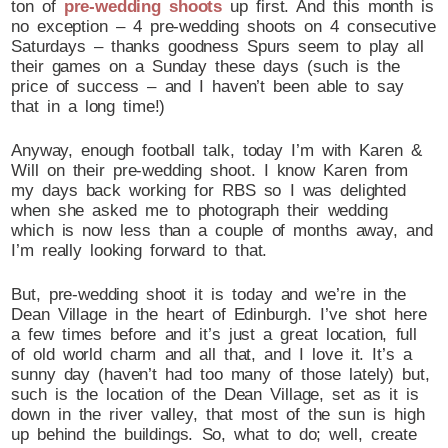
ton of
pre-wedding shoots
up first. And this month is
no exception – 4 pre-wedding shoots on 4 consecutive
Saturdays – thanks goodness Spurs seem to play all
their games on a Sunday these days (such is the
price of success – and I haven’t been able to say
that in a long time!)
Anyway, enough football talk, today I’m with Karen &
Will on their pre-wedding shoot. I know Karen from
my days back working for RBS so I was delighted
when she asked me to photograph their wedding
which is now less than a couple of months away, and
I’m really looking forward to that.
But, pre-wedding shoot it is today and we’re in the
Dean Village in the heart of Edinburgh. I’ve shot here
a few times before and it’s just a great location, full
of old world charm and all that, and I love it. It’s a
sunny day (haven’t had too many of those lately) but,
such is the location of the Dean Village, set as it is
down in the river valley, that most of the sun is high
up behind the buildings. So, what to do; well, create