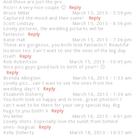
And these are just the pre
Pics!!! A very nice couple 🙂
Reply
Bruce Millar
March 15, 2013 - 5:59 pm
Captured the mood and then some!
Reply
Scott Lindsay
March 15, 2013 - 6:56 pm
Lovely pictures, the wedding pictures will be
fantastic!
Reply
Katie Hall
March 15, 2013 - 7:36 pm
These are gorgeous, you both look fantastic!! Beautiful
location too. Can’t wait to see the ones of the big day
itself!
Reply
Rob Robertson
March 15, 2013 - 10:45 pm
Nice pics guys good luck to both of you!!! 🙂
Reply
Brenda Allington
March 16, 2013 - 1:33 am
Lovely pics….can’t wait to see the ones from the
wedding day!! X
Reply
Elizabeth Doherty
March 16, 2013 - 1:36 am
You both look so happy and in love…great photos!! I
can’t wait to be there for your very special day. Big
hugs to you both! X
Reply
Viv Miller
March 16, 2013 - 4:01 pm
Lovely shots. Especially love the sunlit from behind
ones- magical.
Reply
Kelly Doherty
March 18, 2013 - 10:57 am