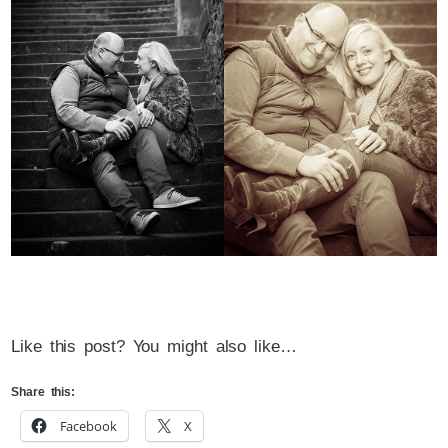
Like this post? You might also like…
Share this:
Facebook
X