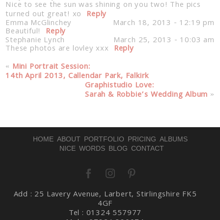
Nice to see the sun was shining on you two! The pics
turned out great! xo
Reply
Emma McGlinchey
March 18, 2013 - 12:19 pm
Beautiful!
Reply
Stephanie Lynch
March 25, 2013 - 10:03 am
These photos are lovley xxx
Reply
«
Mini Portrait Session:
14th April 2013, Callendar Park, Falkirk
Graphistudio Love:
Sarah & Robbie’s Wedding Album
»
HOME
ABOUT
PORTFOLIO
PRICING
ALBUMS
NICE WORDS
BLOG
CONTACT
Add : 25 Lavery Avenue, Larbert, Stirlingshire FK5
4GF
Tel : 01324 557977