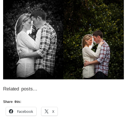
Related posts…
Share this:
Facebook
X