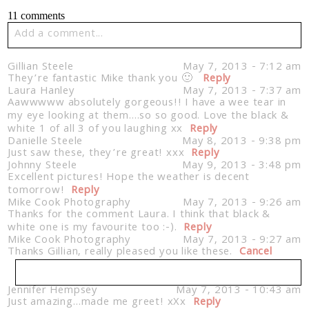
11 comments
Add a comment...
Your email is
never published or shared. Required fields
Gillian Steele
May 7, 2013 - 7:12 am
are marked *
They’re fantastic Mike thank you 🙂
Reply
Laura Hanley
May 7, 2013 - 7:37 am
Aawwwww absolutely gorgeous!! I have a wee tear in
my eye looking at them….so so good. Love the black &
white 1 of all 3 of you laughing xx
Reply
Danielle Steele
May 8, 2013 - 9:38 pm
Just saw these, they’re great! xxx
Reply
Johnny Steele
May 9, 2013 - 3:48 pm
Excellent pictures! Hope the weather is decent
tomorrow!
Reply
Mike Cook Photography
May 7, 2013 - 9:26 am
Thanks for the comment Laura. I think that black &
Post Comment
white one is my favourite too :-).
Reply
Mike Cook Photography
May 7, 2013 - 9:27 am
Thanks Gillian, really pleased you like these.
Cancel
Jennifer Hempsey
May 7, 2013 - 10:43 am
Just amazing…made me greet! xXx
Your email is
never published or shared. Required
Reply