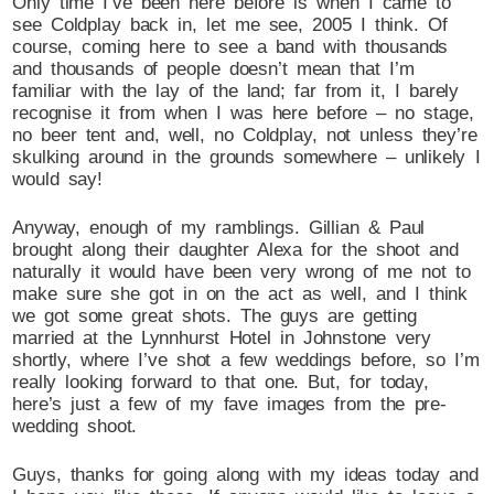
Only time I’ve been here before is when I came to
see Coldplay back in, let me see, 2005 I think. Of
course, coming here to see a band with thousands
and thousands of people doesn’t mean that I’m
familiar with the lay of the land; far from it, I barely
recognise it from when I was here before – no stage,
no beer tent and, well, no Coldplay, not unless they’re
skulking around in the grounds somewhere – unlikely I
would say!
Anyway, enough of my ramblings. Gillian & Paul
brought along their daughter Alexa for the shoot and
naturally it would have been very wrong of me not to
make sure she got in on the act as well, and I think
we got some great shots. The guys are getting
married at the Lynnhurst Hotel in Johnstone very
shortly, where I’ve shot a few weddings before, so I’m
really looking forward to that one. But, for today,
here’s just a few of my fave images from the pre-
wedding shoot.
Guys, thanks for going along with my ideas today and