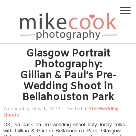
Glasgow Portrait
Photography:
Gillian & Paul’s Pre-
Wedding Shoot in
Bellahouston Park
Wednesday, May 1, 2013
Posted in
Pre-Wedding
Shoots
OK, so back on pre-wedding shoot duty today folks
with Gillian & Paul in Bellahouston Park, Glasgow.