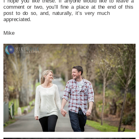
I hope you like these. If anyone would like to leave a
comment or two, you’ll fine a place at the end of this
post to do so, and, naturally, it’s very much
appreciated.
Mike