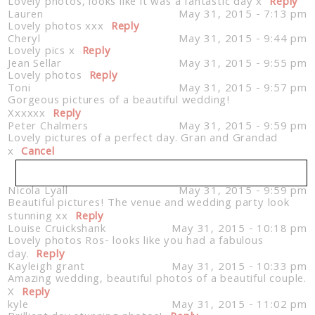
Lovely photos, looks like it was a fantastic day x
Reply
Lauren
May 31, 2015 - 7:13 pm
Lovely photos xxx
Reply
Cheryl
May 31, 2015 - 9:44 pm
Lovely pics x
Reply
Jean Sellar
May 31, 2015 - 9:55 pm
Lovely photos
Reply
Toni
May 31, 2015 - 9:57 pm
Gorgeous pictures of a beautiful wedding!
Xxxxxx
Reply
Peter Chalmers
May 31, 2015 - 9:59 pm
Lovely pictures of a perfect day. Gran and Grandad
x
Cancel
Nicola Lyall
May 31, 2015 - 9:59 pm
Beautiful pictures! The venue and wedding party look
Your email is
never published or shared. Required
stunning xx
fields are marked *
Reply
Louise Cruickshank
May 31, 2015 - 10:18 pm
Lovely photos Ros- looks like you had a fabulous
day.
Reply
Kayleigh grant
May 31, 2015 - 10:33 pm
Amazing wedding, beautiful photos of a beautiful couple.
X
Reply
kyle
May 31, 2015 - 11:02 pm