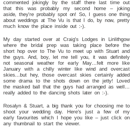
commented jokingly by the staff there last time out
that this was probably my second home – joking
aside, they’re probably spot on! So, I guess one thing
about weddings at The Vu is that I do, by now, pretty
much know the place inside out :-).
My day started over at Craig’s Lodges in Linlithgow
where the bridal prep was taking place before the
short hop over to The Vu to meet up with Stuart and
the guys. And, boy, let me tell you, it was definitely
not seasonal weather for early May…felt more like
January with a chilly winter like wind and overcast
skies…but hey, those overcast skies certainly added
some drama to the shots down on the jetty! Loved
the masked ball that the guys had arranged as well…
really added to the dancing shots later on :-).
Rosalyn & Stuart, a big thank you for choosing me to
shoot your wedding day. Here’s just a few of my
early favourites which I hope you like – just click on
any thumbnail to start the viewer.