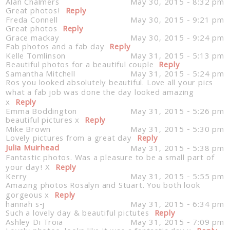
Alan Chalmers
May 30, 2015 - 8:32 pm
Great photos!
Reply
Freda Connell
May 30, 2015 - 9:21 pm
Great photos
Reply
Grace mackay
May 30, 2015 - 9:24 pm
Fab photos and a fab day
Reply
Kelle Tomlinson
May 31, 2015 - 5:13 pm
Beautiful photos for a beautiful couple
Reply
Samantha Mitchell
May 31, 2015 - 5:24 pm
Ros you looked absolutely beautiful. Love all your pics
what a fab job was done the day looked amazing
x
Reply
Emma Boddington
May 31, 2015 - 5:26 pm
beautiful pictures x
Reply
Mike Brown
May 31, 2015 - 5:30 pm
Lovely pictures from a great day
Reply
Julia Muirhead
May 31, 2015 - 5:38 pm
Fantastic photos. Was a pleasure to be a small part of
your day! X
Reply
Kerry
May 31, 2015 - 5:55 pm
Amazing photos Rosalyn and Stuart. You both look
gorgeous x
Reply
hannah s-j
May 31, 2015 - 6:34 pm
Such a lovely day & beautiful pictutes
Reply
Ashley Di Troia
May 31, 2015 - 7:09 pm