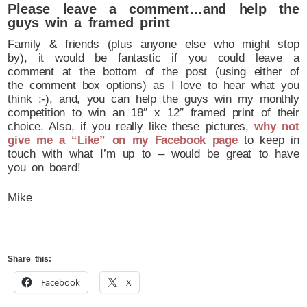
Please leave a comment…and help the
guys win a framed print
Family & friends (plus anyone else who might stop
by), it would be fantastic if you could leave a
comment at the bottom of the post (using either of
the comment box options) as I love to hear what you
think :-), and, you can help the guys win my monthly
competition to win an 18″ x 12″ framed print of their
choice. Also, if you really like these pictures,
why not
give me a “Like” on my Facebook page
to keep in
touch with what I’m up to – would be great to have
you on board!
Mike
Share this:
Facebook
X