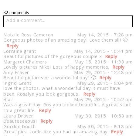
32 comments
Add a comment...
Your email is
never published or shared. Required fields
Natalie Ross Cameron
May 14, 2015 - 7:28 pm
are marked *
Gorgeous photos of an amazing day! Love them all! 🙂
Reply
Lorraine grant
May 14, 2015 - 10:41 pm
Beautiful pictures of the gorgeous couple x
Reply
Margaret Chalmers
May 15, 2015 - 11:39 am
Lovely pictures Mike! Lots of happy memories.
Reply
Amy Fraser
May 29, 2015 - 12:48 pm
Beautiful pictures or a wonderful day! 🙂
Reply
Ingrid Grant
May 29, 2015 - 9:04 pm
love the photos. what a wonderful day it must have
been. Rosalyn you look gorgeous!
Reply
Blair
May 29, 2015 - 10:52 pm
Post Comment
Was a great day. Ros you looked beautiful. A great start
to a great life.
Reply
Laura Drover
May 30, 2015 - 10:58 am
Beauteeeeous!
Reply
Gordon booth
May 30, 2015 - 8:18 pm
Great pics. Looks like you had an amazing day
Reply