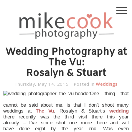
Wedding Photography at
The Vu:
Rosalyn & Stuart
Thursday, May 14, 2015
Posted in
Weddings
One thing that
cannot be said about me, is that I don’t shoot many
weddings at
The Vu
. Rosalyn & Stuart’s
wedding
there recently was the third visit there this year
already – I’ve since shot one more there and will
have done eight by the year end. Was even