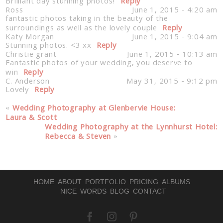
Brilliant day stunning photos!
Reply
Ross
June 1, 2015 - 4:20 am
fantastic photos taking in the beauty of the
surroundings as well as the lovely couple
Reply
Post Comment
Katy Morgan
June 1, 2015 - 9:04 am
Stunning photos. <3 xx
Reply
Christie grant
June 1, 2015 - 10:13 am
Fantastic photos of your wedding, you deserve to
win
Reply
C. Anderson
May 31, 2015 - 9:12 pm
Lovely
Reply
«
Wedding Photography at Glenbervie House:
Laura & Scott
Wedding Photography at the Lynnhurst Hotel:
Rebecca & Steven
»
HOME
ABOUT
PORTFOLIO
PRICING
ALBUMS
NICE WORDS
BLOG
CONTACT