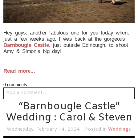
Hey guys, another fabulous one for you today when,
just a few weeks ago, I was back at the gorgeous
Barnbougle Castle
, just outside Edinburgh, to shoot
Amy & Simon’s big day!
Read more...
0 comments
Add a comment...
“Barnbougle Castle”
Your email is
never published or shared. Required fields
are marked *
Wedding : Carol & Steven
Wednesday, February 14, 2024
Posted in
Weddings