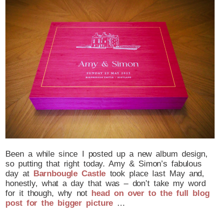
Been a while since I posted up a new album design,
so putting that right today. Amy & Simon’s fabulous
day at
Barnbougle Castle
took place last May and,
honestly, what a day that was – don’t take my word
for it though, why not
head on over to the full blog
post for the bigger picture
…