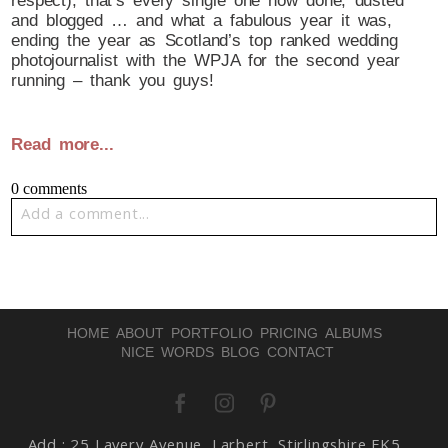
respect), that’s every single one now done, dusted
and blogged … and what a fabulous year it was,
ending the year as Scotland’s top ranked wedding
photojournalist with the WPJA for the second year
running – thank you guys!
Read more...
0 comments
Add a comment...
Your email is
never published or shared. Required fields
are marked *
HOME
ABOUT
PORTFOLIO
PRICING
ALBUMS
NICE WORDS
BLOG
CONTACT
Add : 25 Lavery Avenue, Larbert, Stirlingshire FK5