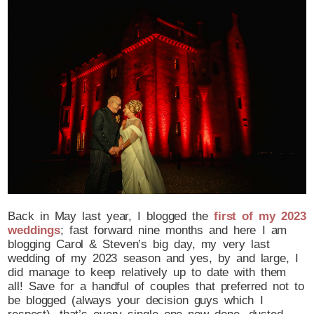
Post Comment
Back in May last year, I blogged the
first of my 2023
weddings
; fast forward nine months and here I am
blogging Carol & Steven’s big day, my very last
wedding of my 2023 season and yes, by and large, I
did manage to keep relatively up to date with them
all! Save for a handful of couples that preferred not to
be blogged (always your decision guys which I