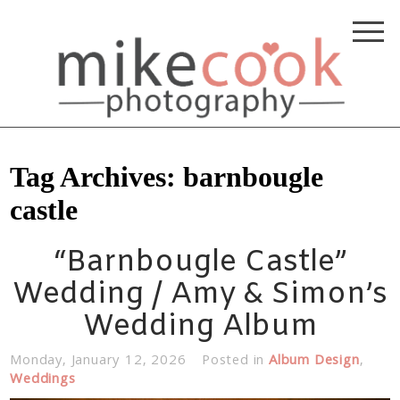
Tag Archives:
barnbougle
castle
“Barnbougle Castle”
Wedding / Amy & Simon’s
Wedding Album
Monday, January 12, 2026
Posted in
Album Design
,
Weddings