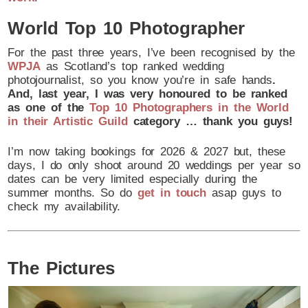
World Top 10 Photographer
For the past three years, I’ve been recognised by the
WPJA
as Scotland’s top ranked wedding
photojournalist, so you know you’re in safe hands
.
And, last year, I was very honoured to be ranked
as one of the
Top 10 Photographers in the World
in their Artistic Guild
category … thank you guys!
I’m now taking bookings for 2026 & 2027 but, these
days, I do only shoot around 20 weddings per year so
dates can be very limited especially during the
summer months. So do
get in touch
asap guys to
check my availability.
The Pictures