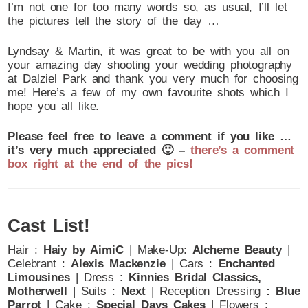
I’m not one for too many words so, as usual, I’ll let
the pictures tell the story of the day …
Lyndsay & Martin, it was great to be with you all on
your amazing day shooting your wedding photography
at Dalziel Park and thank you very much for choosing
me! Here’s a few of my own favourite shots which I
hope you all like.
Please feel free to leave a comment if you like …
it’s very much appreciated 🙂 –
there’s a comment
box right at the end of the pics!
Cast List!
Hair :
Haiy by AimiC
| Make-Up:
Alcheme Beauty
|
Celebrant :
Alexis Mackenzie
| Cars :
Enchanted
Limousines
| Dress :
Kinnies Bridal Classics,
Motherwell
| Suits :
Next
| Reception Dressing
: Blue
Parrot
|
Cake :
Special Days Cakes
| Flowers :