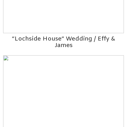
“Lochside House” Wedding / Effy &
James