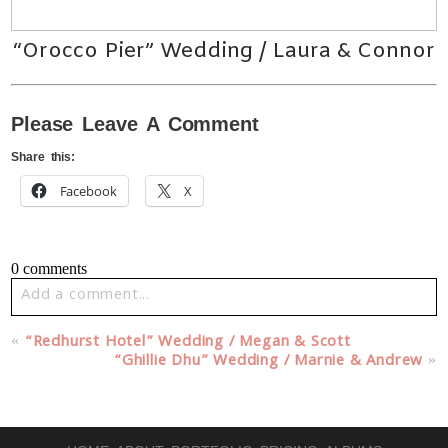
“Orocco Pier” Wedding / Laura & Connor
Please Leave A Comment
Share this:
Facebook
X
0 comments
Add a comment...
Your email is
never published or shared. Required fields
«
“Redhurst Hotel” Wedding / Megan & Scott
are marked *
“Ghillie Dhu” Wedding / Marnie & Andrew
»