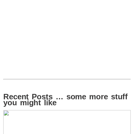
Recent Posts … some more stuff
you might like