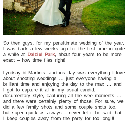
So then guys, for my penultimate wedding of the year,
I was back a few weeks ago for the first time in quite
a while at
Dalziel Park
, about four years to be more
exact – how time flies right!
Lyndsay & Martin’s fabulous day was everything I love
about shooting weddings … just everyone having a
brilliant time and enjoying the day to the max … and
I got to capture it all in my usual candid,
documentary style, capturing all the wee moments …
and there were certainly plenty of those! For sure, we
did a few family shots and some couple shots too,
but super quick as always – never let it be said that
I keep couples away from the party for too long!!!