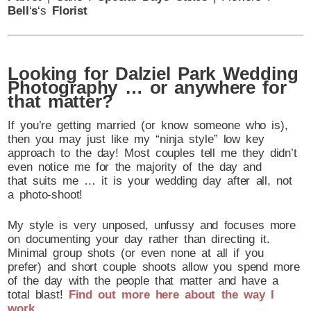
Bell
‘
s
‘s
Florist
Looking for Dalziel Park Wedding
Photography … or anywhere for
that matter?
If you’re getting married (or know someone who is),
then you may just like my “ninja style” low key
approach to the day! Most couples tell me they didn’t
even notice me for the majority of the day and
that suits me … it is your wedding day after all, not
a photo-shoot!
My style is very unposed, unfussy and focuses more
on documenting your day rather than directing it.
Minimal group shots (or even none at all if you
prefer) and short couple shoots allow you spend more
of the day with the people that matter and have a
total blast!
Find out more here about the way I
work
.