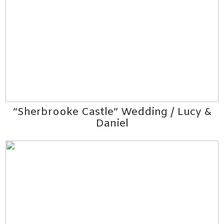
“Sherbrooke Castle” Wedding / Lucy &
Daniel