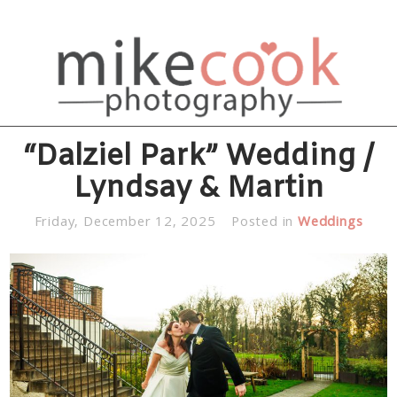
“Dalziel Park” Wedding /
Lyndsay & Martin
Friday, December 12, 2025
Posted in
Weddings