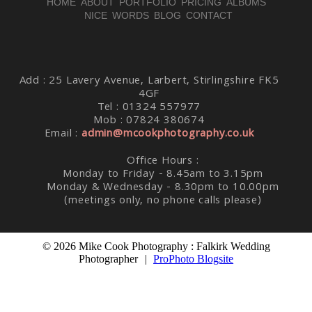
HOME
ABOUT
PORTFOLIO
PRICING
ALBUMS
NICE WORDS
BLOG
CONTACT
Post Comment
Add : 25 Lavery Avenue, Larbert, Stirlingshire FK5
4GF
Tel : 01324 557977
Mob : 07824 380674
Email :
admin@mcookphotography.co.uk
Office Hours :
Monday to Friday - 8.45am to 3.15pm
Monday & Wednesday - 8.30pm to 10.00pm
(meetings only, no phone calls please)
© 2026 Mike Cook Photography : Falkirk Wedding
Photographer
|
ProPhoto Blogsite