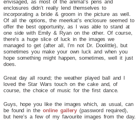
envisaged, as most of the animal’s pens and
enclosures didn’t really lend themselves to
incorporating a bride & groom in the picture as well.
Of all the options, the meerkat’s enclosure seemed to
offer the best opportunity, as I was able to stand at
one side with Emily & Ryan on the other. Of course,
there’s a huge slice of luck in the images we
managed to get (after all, I’m not Dr. Doolittle), but
sometimes you make your own luck and when you
hope something might happen, sometimes, well it just
does.
Great day all round; the weather played ball and I
loved the Star Wars touch on the cake and, of
course, the choice of music for the first dance.
Guys, hope you like the images which, as usual, can
be found in the
online gallery
(password required),
but here’s a few of my favourite images from the day.