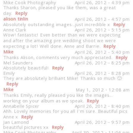
Mike Cook Photography
April 26, 2012 - 4:39 pm
Thanks Sharon, pleased you like them, was a great
day.
Reply
alison tinlin
April 26, 2012 - 4:57 pm
Absolutely outstanding images…just incredible x
Reply
Anne Clark
April 26, 2012 - 5:15 pm
Wow! fantastic! Even better than we were expecting
and after the amazing pre wedding shoot we were
expecting a lot! Well done. Anne and Barrie.
Reply
Post Comment
Mike
April 26, 2012 - 5:40 pm
Thanks Alison, comments very much appreciated.
Reply
Mel Saunders
April 26, 2012 - 8:25 pm
Absolutely beautiful!
Reply
Emily
April 26, 2012 - 8:28 pm
They are absolutely brilliant Mike! Thanks so much 🙂
Reply
Mike
May 1, 2012 - 12:08 am
Thanks Emily, really pleased you like the images…
working on your album as we speak.
Reply
Annabelle Spicer
April 26, 2012 - 8:40 pm
Ahh. Lovely memories for you all I’m sure. Beautiful pics
Anne x
Reply
Jan Lamond
April 26, 2012 - 9:57 pm
beautiful pictures xx
Reply