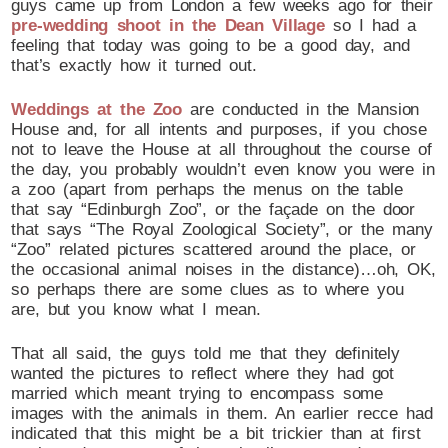
guys came up from London a few weeks ago for their
pre-wedding shoot in the Dean Village
so I had a
feeling that today was going to be a good day, and
that’s exactly how it turned out.
Weddings at the Zoo
are conducted in the Mansion
House and, for all intents and purposes, if you chose
not to leave the House at all throughout the course of
the day, you probably wouldn’t even know you were in
a zoo (apart from perhaps the menus on the table
that say “Edinburgh Zoo”, or the façade on the door
that says “The Royal Zoological Society”, or the many
“Zoo” related pictures scattered around the place, or
the occasional animal noises in the distance)…oh, OK,
so perhaps there are some clues as to where you
are, but you know what I mean.
That all said, the guys told me that they definitely
wanted the pictures to reflect where they had got
married which meant trying to encompass some
images with the animals in them. An earlier recce had
indicated that this might be a bit trickier than at first