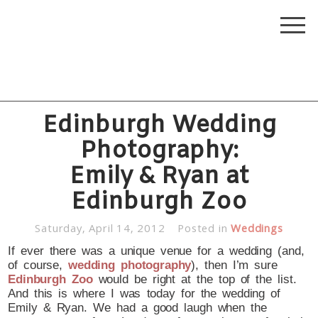
Edinburgh Wedding
Photography:
Emily & Ryan at
Edinburgh Zoo
Saturday, April 14, 2012
Posted in
Weddings
If ever there was a unique venue for a wedding (and,
of course,
wedding photography
), then I’m sure
Edinburgh Zoo
would be right at the top of the list.
And this is where I was today for the wedding of
Emily & Ryan. We had a good laugh when the