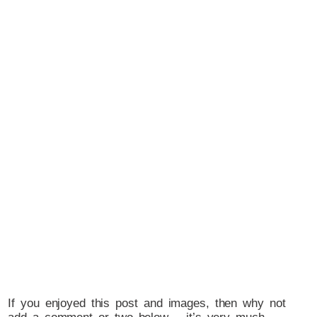
If you enjoyed this post and images, then why not