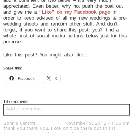
add a comment or two below – it’s very much
appreciated. Even better, why not push the boat out
and give me a
“Like” on my Facebook page
in
order to keep advised of all my new weddings & pre-
wedding shoots and random other stuff. And don’t
forget, if you want to share this post, you’ll find a
whole host of social media buttons below just for this
purpose.
Like this post? You might also like…
Share this:
Facebook
X
14 comments
Add a comment...
Your email is
never published or shared. Required fields
Bonnie Ceretti
November 9, 2012 - 1:56 pm
are marked *
thank you thank you. I couldn’t be there but this is