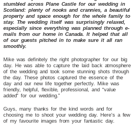
stumbled across Plane Castle for our wedding in
Scotland: plenty of nooks and crannies, a beautiful
property and space enough for the whole family to
stay. The wedding itself was surprisingly relaxed,
especially since everything was planned through e-
mails from our home in Canada. It helped that all
of our guests pitched in to make sure it all ran
smoothly.
Mike was definitely the right photographer for our big
day. He was able to capture the laid back atmosphere
of the wedding and took some stunning shots through
the day. These photos captured the essence of the
day and our new life together perfectly. Mike was
friendly, helpful, flexible, professional, and “value
added” for our wedding.”
Guys, many thanks for the kind words and for
choosing me to shoot your wedding day. Here’s a few
of my favourite images from your fantastic day.