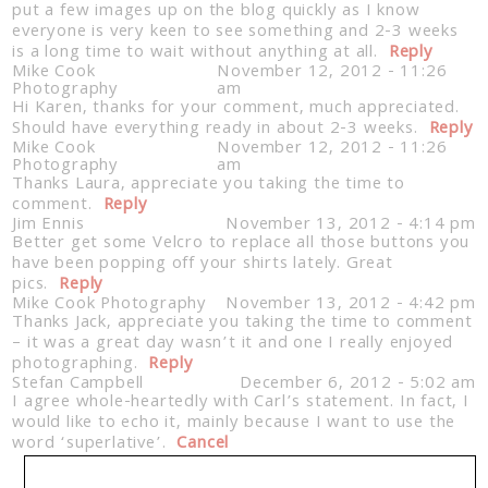
put a few images up on the blog quickly as I know
everyone is very keen to see something and 2-3 weeks
is a long time to wait without anything at all.
Reply
Mike Cook
November 12, 2012 - 11:26
Photography
am
Hi Karen, thanks for your comment, much appreciated.
Should have everything ready in about 2-3 weeks.
Reply
Mike Cook
November 12, 2012 - 11:26
Photography
am
Thanks Laura, appreciate you taking the time to
comment.
Reply
Jim Ennis
November 13, 2012 - 4:14 pm
Better get some Velcro to replace all those buttons you
have been popping off your shirts lately. Great
pics.
Reply
Mike Cook Photography
November 13, 2012 - 4:42 pm
Thanks Jack, appreciate you taking the time to comment
– it was a great day wasn’t it and one I really enjoyed
photographing.
Reply
Stefan Campbell
December 6, 2012 - 5:02 am
I agree whole-heartedly with Carl’s statement. In fact, I
would like to echo it, mainly because I want to use the
word ‘superlative’.
Cancel