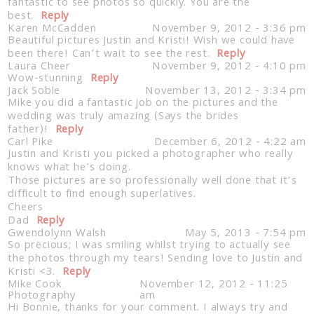
fantastic to see photos so quickly. You are the
best.
Reply
Karen McCadden
November 9, 2012 - 3:36 pm
Beautiful pictures Justin and Kristi! Wish we could have
been there! Can’t wait to see the rest.
Reply
Laura Cheer
November 9, 2012 - 4:10 pm
Wow-stunning
Reply
Jack Soble
November 13, 2012 - 3:34 pm
Mike you did a fantastic job on the pictures and the
wedding was truly amazing (Says the brides
Post Comment
father)!
Reply
Carl Pike
December 6, 2012 - 4:22 am
Justin and Kristi you picked a photographer who really
knows what he’s doing.
Those pictures are so professionally well done that it’s
difficult to find enough superlatives.
Cheers
Dad
Reply
Gwendolynn Walsh
May 5, 2013 - 7:54 pm
So precious; I was smiling whilst trying to actually see
the photos through my tears! Sending love to Justin and
Kristi <3.
Reply
Mike Cook
November 12, 2012 - 11:25
Photography
am
Hi Bonnie, thanks for your comment. I always try and