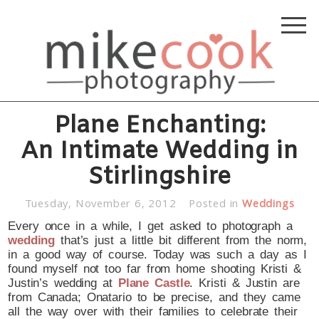
Plane Enchanting:
An Intimate Wedding in
Stirlingshire
Tuesday, November 6, 2012
Posted in
Weddings
Every once in a while, I get asked to photograph a
wedding
that’s just a little bit different from the norm,
in a good way of course. Today was such a day as I
found myself not too far from home shooting Kristi &
Justin’s wedding at
Plane Castle
. Kristi & Justin are
from Canada; Onatario to be precise, and they came
all the way over with their families to celebrate their