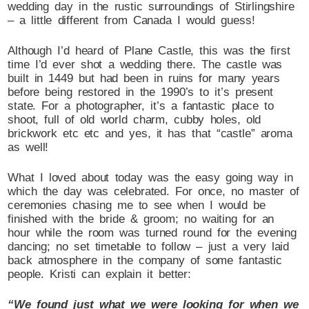
wedding day in the rustic surroundings of Stirlingshire
– a little different from Canada I would guess!
Although I’d heard of Plane Castle, this was the first
time I’d ever shot a wedding there. The castle was
built in 1449 but had been in ruins for many years
before being restored in the 1990’s to it’s present
state. For a photographer, it’s a fantastic place to
shoot, full of old world charm, cubby holes, old
brickwork etc etc and yes, it has that “castle” aroma
as well!
What I loved about today was the easy going way in
which the day was celebrated. For once, no master of
ceremonies chasing me to see when I would be
finished with the bride & groom; no waiting for an
hour while the room was turned round for the evening
dancing; no set timetable to follow – just a very laid
back atmosphere in the company of some fantastic
people. Kristi can explain it better:
“We found just what we were looking for when we