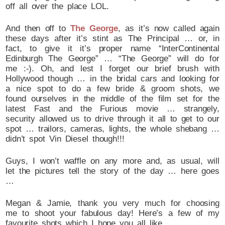
off all over the place LOL.
And then off to
The George
, as it’s now called again
these days after it’s stint as The Principal … or, in
fact, to give it it’s proper name “InterContinental
Edinburgh The George” … “The George” will do for
me :-). Oh, and lest I forget our brief brush with
Hollywood though … in the bridal cars and looking for
a nice spot to do a few bride & groom shots, we
found ourselves in the middle of the film set for the
latest Fast and the Furious movie … strangely,
security allowed us to drive through it all to get to our
spot … trailors, cameras, lights, the whole shebang …
didn’t spot Vin Diesel though!!!
Guys, I won’t waffle on any more and, as usual, will
let the pictures tell the story of the day … here goes
…
Megan & Jamie, thank you very much for choosing
me to shoot your fabulous day! Here’s a few of my
favourite shots which I hope you all like.