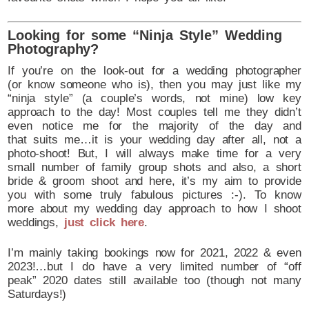
Looking for some “Ninja Style” Wedding
Photography?
If you’re on the look-out for a wedding photographer
(or know someone who is), then you may just like my
“ninja style” (a couple’s words, not mine) low key
approach to the day! Most couples tell me they didn’t
even notice me for the majority of the day and
that suits me…it is your wedding day after all, not a
photo-shoot! But, I will always make time for a very
small number of family group shots and also, a short
bride & groom shoot and here, it’s my aim to provide
you with some truly fabulous pictures :-). To know
more about my wedding day approach to how I shoot
weddings,
just click here
.
I’m mainly taking bookings now for 2021, 2022 & even
2023!…but I do have a very limited number of “off
peak” 2020 dates still available too (though not many
Saturdays!)