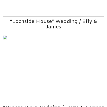
“Lochside House” Wedding / Effy &
James