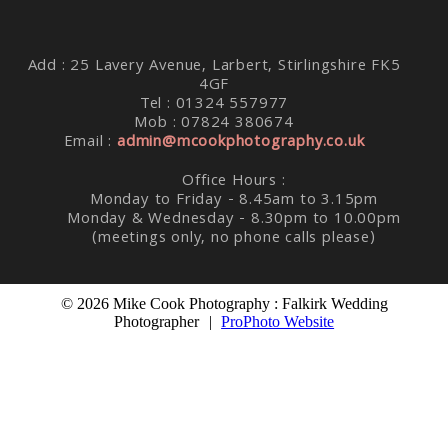
Add : 25 Lavery Avenue, Larbert, Stirlingshire FK5
4GF
Tel : 01324 557977
Mob : 07824 380674
Email :
admin@mcookphotography.co.uk
Office Hours :
Monday to Friday - 8.45am to 3.15pm
Monday & Wednesday - 8.30pm to 10.00pm
(meetings only, no phone calls please)
© 2026 Mike Cook Photography : Falkirk Wedding
Photographer
|
ProPhoto Website