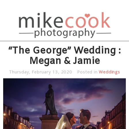
“The George” Wedding :
Megan & Jamie
Thursday, February 13, 2020
Posted in
Weddings