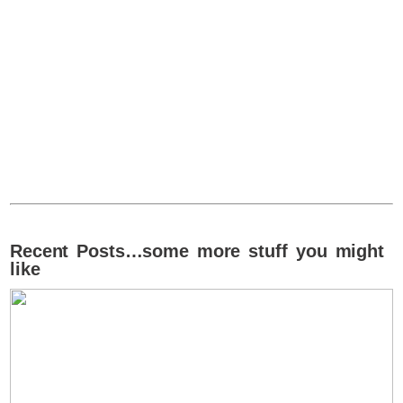
Recent Posts…some more stuff you might
like