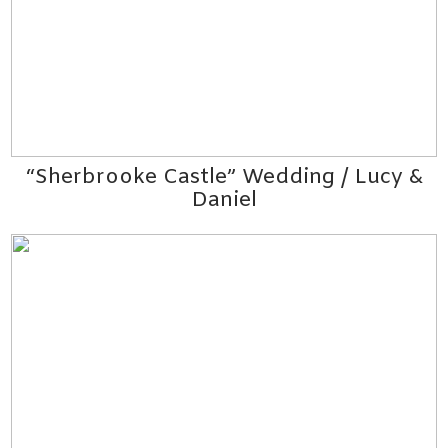
“Sherbrooke Castle” Wedding / Lucy &
Daniel