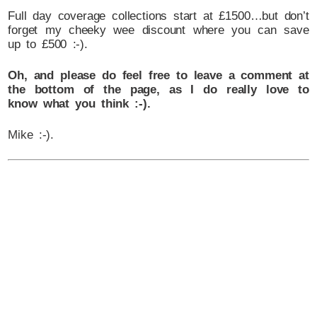
Full day coverage collections start at £1500…but don’t
forget my cheeky wee discount where you can save
up to £500 :-).
Oh, and please do feel free to leave a comment at
the bottom of the page, as I do really love to
know what you think :-).
Mike :-).