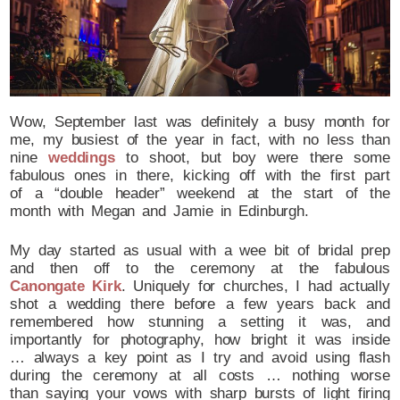
Wow, September last was definitely a busy month for
me, my busiest of the year in fact, with no less than
nine
weddings
to shoot, but boy were there some
fabulous ones in there, kicking off with the first part
of a “double header” weekend at the start of the
month with Megan and Jamie in Edinburgh.
My day started as usual with a wee bit of bridal prep
and then off to the ceremony at the fabulous
Canongate Kirk
. Uniquely for churches, I had actually
shot a wedding there before a few years back and
remembered how stunning a setting it was, and
importantly for photography, how bright it was inside
… always a key point as I try and avoid using flash
during the ceremony at all costs … nothing worse
than saying your vows with sharp bursts of light firing