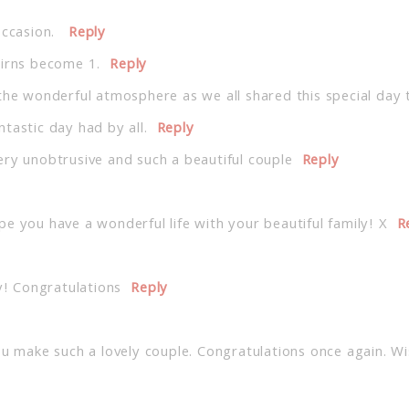
occasion.
Reply
airns become 1.
Reply
the wonderful atmosphere as we all shared this special day 
tastic day had by all.
Reply
ery unobtrusive and such a beautiful couple
Reply
e you have a wonderful life with your beautiful family! X
R
y! Congratulations
Reply
ou make such a lovely couple. Congratulations once again. Wi