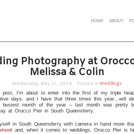
HOME
ABOUT
P
ing Photography at Orocco 
Melissa & Colin
Wednesday, May 21, 2014
Posted in
Weddings
 post, I’m about to enter into the first of my triple head
ve days, and I have that three times this year…will defi
 busiest month of the year – last month was pretty b
 day at Orocco Pier in South Queensferry.
 myself in South Queensferry with camera in hand more than
shoot
and, when it comes to weddings, Orocco Pier is f