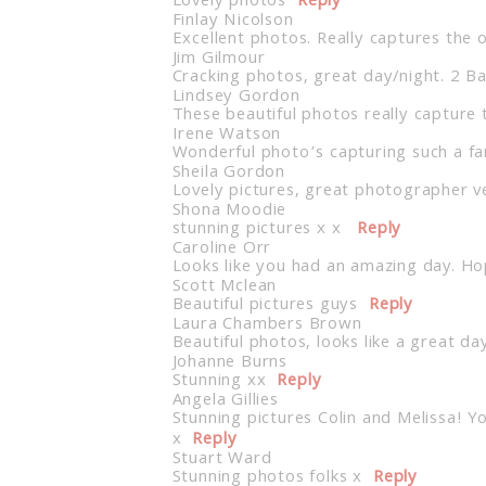
Lovely photos
Reply
Finlay Nicolson
Excellent photos. Really captures the 
Jim Gilmour
Cracking photos, great day/night. 2 B
Lindsey Gordon
These beautiful photos really capture 
Irene Watson
Wonderful photo’s capturing such a fan
Sheila Gordon
Lovely pictures, great photographer v
Shona Moodie
stunning pictures x x
Reply
Caroline Orr
Looks like you had an amazing day. Hop
Scott Mclean
Beautiful pictures guys
Reply
Laura Chambers Brown
Beautiful photos, looks like a great da
Johanne Burns
Stunning xx
Reply
Angela Gillies
Stunning pictures Colin and Melissa! Y
x
Reply
Stuart Ward
Stunning photos folks x
Reply