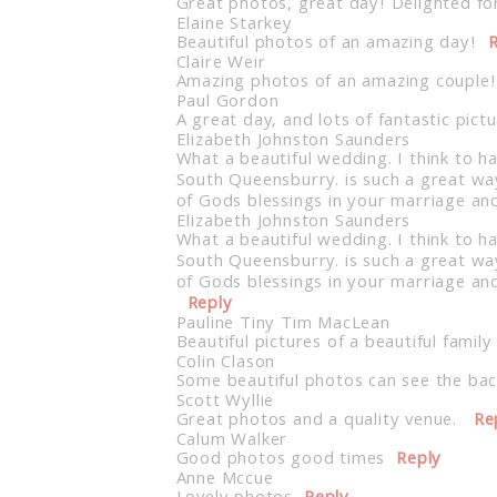
Great photos, great day! Delighted fo
Elaine Starkey
Beautiful photos of an amazing day!
R
Claire Weir
Amazing photos of an amazing couple! 
Paul Gordon
A great day, and lots of fantastic pi
Elizabeth Johnston Saunders
What a beautiful wedding. I think to h
South Queensburry. is such a great wa
of Gods blessings in your marriage an
Elizabeth Johnston Saunders
What a beautiful wedding. I think to h
South Queensburry. is such a great wa
of Gods blessings in your marriage and
Reply
Pauline Tiny Tim MacLean
Beautiful pictures of a beautiful famil
Colin Clason
Some beautiful photos can see the bac
Scott Wyllie
Great photos and a quality venue.
Re
Calum Walker
Good photos good times
Reply
Anne Mccue