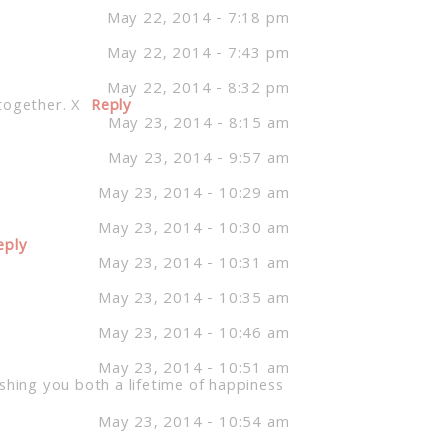
May 22, 2014 - 7:18 pm
May 22, 2014 - 7:43 pm
May 22, 2014 - 8:32 pm
together. X
Reply
May 23, 2014 - 8:15 am
May 23, 2014 - 9:57 am
May 23, 2014 - 10:29 am
May 23, 2014 - 10:30 am
eply
May 23, 2014 - 10:31 am
May 23, 2014 - 10:35 am
May 23, 2014 - 10:46 am
May 23, 2014 - 10:51 am
shing you both a lifetime of happiness
May 23, 2014 - 10:54 am