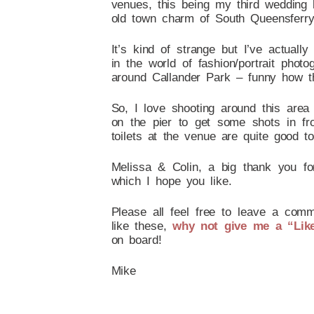
venues, this being my third wedding
old town charm of South Queensferry i
It’s kind of strange but I’ve actua
in the world of fashion/portrait pho
around Callander Park – funny how t
So, I love shooting around this area
on the pier to get some shots in fr
toilets at the venue are quite good
Melissa & Colin, a big thank you f
which I hope you like.
Please all feel free to leave a comm
like these,
why not give me a “Lik
on board!
Mike