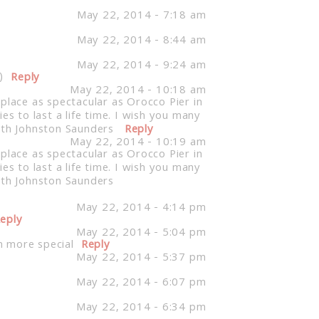
May 22, 2014 - 7:18 am
May 22, 2014 - 8:44 am
May 22, 2014 - 9:24 am
)
Reply
May 22, 2014 - 10:18 am
place as spectacular as Orocco Pier in
 to last a life time. I wish you many
beth Johnston Saunders
Reply
May 22, 2014 - 10:19 am
place as spectacular as Orocco Pier in
 to last a life time. I wish you many
beth Johnston Saunders
May 22, 2014 - 4:14 pm
eply
May 22, 2014 - 5:04 pm
n more special
Reply
May 22, 2014 - 5:37 pm
May 22, 2014 - 6:07 pm
May 22, 2014 - 6:34 pm