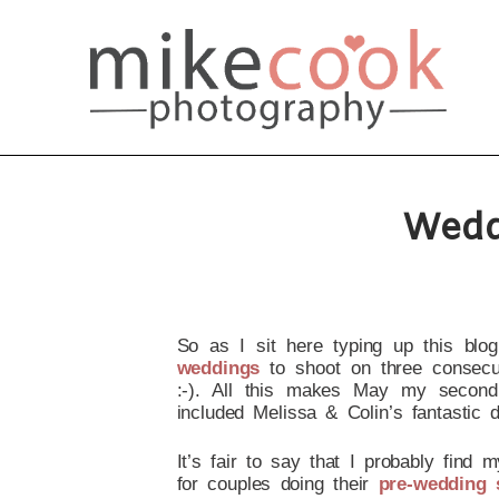
Wedd
So as I sit here typing up this blog
weddings
to shoot on three consecuti
:-). All this makes May my second
included Melissa & Colin’s fantastic
It’s fair to say that I probably find
for couples doing their
pre-wedding 