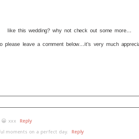
like this wedding? why not check out some more…
o please leave a comment below…it’s very much apprecia
d. Required fields are marked *
 😀 xxx
Reply
ful moments on a perfect day.
Reply