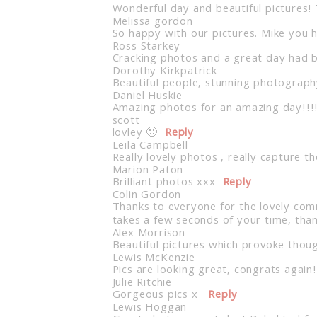
Wonderful day and beautiful pictures!
Post Comment
Melissa gordon
So happy with our pictures. Mike you 
Ross Starkey
Cracking photos and a great day had by
Dorothy Kirkpatrick
Beautiful people, stunning photograph
Daniel Huskie
Amazing photos for an amazing day!!!
scott
lovley 🙂
Reply
Leila Campbell
Really lovely photos , really capture 
Marion Paton
Brilliant photos xxx
Reply
Colin Gordon
Thanks to everyone for the lovely comm
takes a few seconds of your time, tha
Alex Morrison
Beautiful pictures which provoke thoug
Lewis McKenzie
Pics are looking great, congrats again!
Julie Ritchie
Gorgeous pics x
Reply
Lewis Hoggan