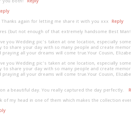
r you both!
Reply
eply
Thanks again for letting me share it with you xxx
Reply
ctures (but not enough of that extremely handsome Best Man!
ave you Wedding pic’s taken at one location, especially some
y to share your day with so many people and create memories
d praying all your dreams will come true.Your Cousin, Eliza
ave you Wedding pic’s taken at one location, especially some
y to share your day with so many people and create memories
 praying all your dreams will come true.Your Cousin, Eliza
y on a beautiful day. You really captured the day perfectly.
R
k of my head in one of them which makes the collection eve
ply