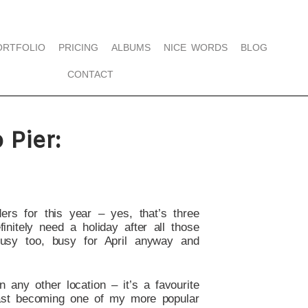
ORTFOLIO
PRICING
ALBUMS
NICE WORDS
BLOG
CONTACT
Pier:
ers for this year – yes, that’s three
nitely need a holiday after all those
usy too, busy for April anyway and
 any other location – it’s a favourite
ast becoming one of my more popular