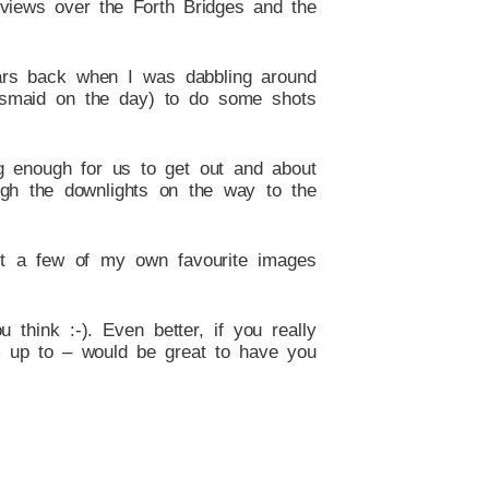
views over the Forth Bridges and the
ears back when I was dabbling around
idesmaid on the day) to do some shots
ng enough for us to get out and about
ugh the downlights on the way to the
st a few of my own favourite images
think :-). Even better, if you really
m up to – would be great to have you