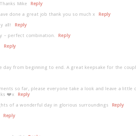
 Thanks Mike
Reply
have done a great job thank you so much x
Reply
 all!
Reply
y – perfect combination.
Reply
!
Reply
the day from beginning to end. A great keepsake for the coup
ents so far, please everyone take a look and leave a little 
nks ❤️x
Reply
hts of a wonderful day in glorious surroundings
Reply
Reply