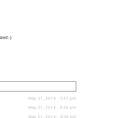
ted:-)
May 21, 2014 - 2:35 pm
May 21, 2014 - 3:26 pm
May 21, 2014 - 4:58 pm