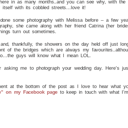
 here in as many months..and you can see why, with the 
tself with its cobbled streets…love it!
lly done some photography with Melissa before – a few y
tography, she came along with her friend Catrina (her br
hings turn out sometimes.
 and, thankfully, the showers on the day held off just lo
ont of the bridges which are always my favourites..altho
 too…the guys will know what I mean LOL.
or asking me to photograph your wedding day. Here’s ju
ent at the bottom of the post as I love to hear what you 
e” on my Facebook page
to keep in touch with what I’