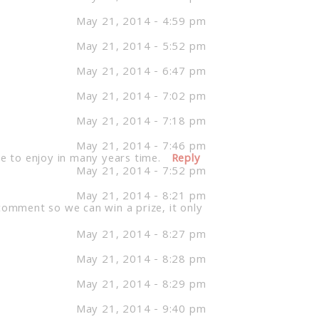
May 21, 2014 - 4:59 pm
May 21, 2014 - 5:52 pm
May 21, 2014 - 6:47 pm
May 21, 2014 - 7:02 pm
May 21, 2014 - 7:18 pm
May 21, 2014 - 7:46 pm
le to enjoy in many years time.
Reply
May 21, 2014 - 7:52 pm
May 21, 2014 - 8:21 pm
comment so we can win a prize, it only
May 21, 2014 - 8:27 pm
May 21, 2014 - 8:28 pm
May 21, 2014 - 8:29 pm
May 21, 2014 - 9:40 pm