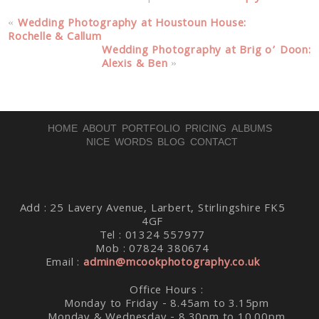
«
Wedding Photography at Houstoun House:
Rochelle & Callum
Wedding Photography at Brig o’ Doon:
Alexis & Ben
»
HOME
ABOUT
PORTFOLIO
PRICING
ALBUMS
NICE WORDS
BLOG
CONTACT
Add : 25 Lavery Avenue, Larbert, Stirlingshire FK5
4GF
Tel : 01324 557977
Mob : 07824 380674
Email :
admin@mcookphotography.co.uk
Office Hours :
Monday to Friday - 8.45am to 3.15pm
Monday & Wednesday - 8.30pm to 10.00pm