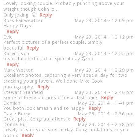
Lovely looking couple. Probably punching above your
weight though Colin lol.
Only joking. 🙂
Reply
Ross Fairweather
May 23, 2014 - 12:09 pm
Happy Days!
Reply
Evie
May 23, 2014 - 12:12 pm
Perfect pictures of a perfect couple. Simply
beautiful
Reply
Karen Lyon
May 23, 2014 - 12:25 pm
beautiful photos of ur special day 🙂 xx
Reply
Mark Weston
May 23, 2014 - 12:29 pm
Excellent photos, capturing a very special day for two
cracking young lovers. Well done Mike Cook
photography.
Reply
Stewart Stanfield
May 23, 2014 - 12:46 pm
Some of these pictures bring a flash back
Reply
Damian
May 23, 2014 - 1:41 pm
You both look amazin and so happy.
Reply
Dayle Berry
May 23, 2014 - 2:36 pm
Great pics. Congratulations x
Reply
Donna Bull
May 23, 2014 - 2:38 pm
Lovely pics of your special day. Congratulations to you
both x
Reply