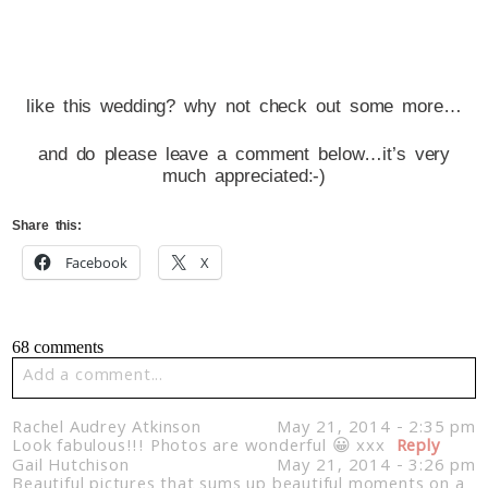
like this wedding? why not check out some more…
and do please leave a comment below…it’s very
much appreciated:-)
Share this:
Facebook
X
68 comments
Add a comment...
Your email is
never published or shared. Required fields
Rachel Audrey Atkinson
May 21, 2014 - 2:35 pm
are marked *
Look fabulous!!! Photos are wonderful 😀 xxx
Reply
Gail Hutchison
May 21, 2014 - 3:26 pm
Beautiful pictures that sums up beautiful moments on a