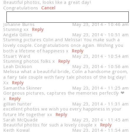
Beautiful photos, looks like a great day!
Congratulations
Cancel
Johanne Burns
May 23, 2014 - 10:46 am
Stunning xx
Your email is
Reply
never published or shared. Required
Angela Gillies
May 23, 2014 - 10:51 am
fields are marked *
Stunning pictures Colin and Melissa! You make such a
lovely couple. Congratulations once again. Wishing you
both a lifetime of happiness x
Reply
Stuart Ward
May 23, 2014 - 10:54 am
Stunning photos folks x
Reply
Leah Dickson
May 23, 2014 - 10:56 am
Melissa what a beautiful bride, Colin a handsome groom,
a fairy tale couple with fairy tale photos of the big day!
Xx
Reply
Samantha Skinner
May 23, 2014 - 11:25 am
Gorgeous pictures, captures the memories perfectly ❤
Post Comment
x
Reply
gillian hunter
May 23, 2014 - 11:31 am
excellent photos we wish you every happiness in your
future life together xx
Reply
Sarah McQuade
May 23, 2014 - 11:45 am
Beautiful photos for such a lovely couple x
Reply
Keith Kowal
May 23, 2014 - 11:54 am