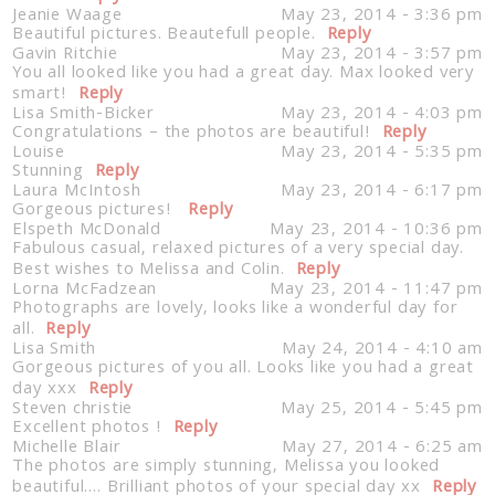
Jeanie Waage
May 23, 2014 - 3:36 pm
Beautiful pictures. Beautefull people.
Reply
Gavin Ritchie
May 23, 2014 - 3:57 pm
You all looked like you had a great day. Max looked very
smart!
Reply
Lisa Smith-Bicker
May 23, 2014 - 4:03 pm
Congratulations – the photos are beautiful!
Reply
Louise
May 23, 2014 - 5:35 pm
Stunning
Reply
Laura McIntosh
May 23, 2014 - 6:17 pm
Gorgeous pictures!
Reply
Elspeth McDonald
May 23, 2014 - 10:36 pm
Fabulous casual, relaxed pictures of a very special day.
Best wishes to Melissa and Colin.
Reply
Lorna McFadzean
May 23, 2014 - 11:47 pm
Photographs are lovely, looks like a wonderful day for
all.
Reply
Lisa Smith
May 24, 2014 - 4:10 am
Gorgeous pictures of you all. Looks like you had a great
day xxx
Reply
Steven christie
May 25, 2014 - 5:45 pm
Excellent photos !
Reply
Michelle Blair
May 27, 2014 - 6:25 am
The photos are simply stunning, Melissa you looked
beautiful…. Brilliant photos of your special day xx
Reply