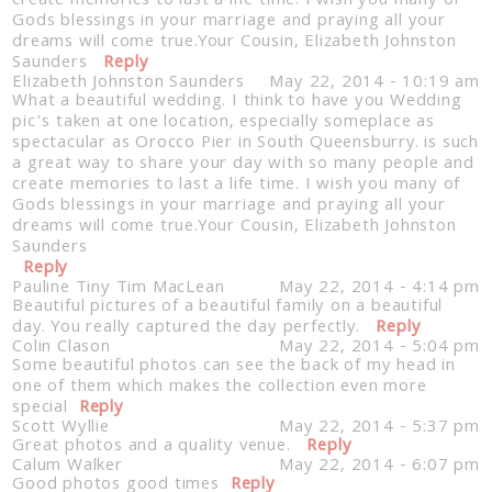
create memories to last a life time. I wish you many of
Gods blessings in your marriage and praying all your
dreams will come true.Your Cousin, Elizabeth Johnston
Saunders
Reply
Elizabeth Johnston Saunders
May 22, 2014 - 10:19 am
What a beautiful wedding. I think to have you Wedding
pic’s taken at one location, especially someplace as
spectacular as Orocco Pier in South Queensburry. is such
a great way to share your day with so many people and
create memories to last a life time. I wish you many of
Gods blessings in your marriage and praying all your
dreams will come true.Your Cousin, Elizabeth Johnston
Saunders
Reply
Pauline Tiny Tim MacLean
May 22, 2014 - 4:14 pm
Beautiful pictures of a beautiful family on a beautiful
day. You really captured the day perfectly.
Reply
Colin Clason
May 22, 2014 - 5:04 pm
Some beautiful photos can see the back of my head in
one of them which makes the collection even more
special
Reply
Scott Wyllie
May 22, 2014 - 5:37 pm
Great photos and a quality venue.
Reply
Calum Walker
May 22, 2014 - 6:07 pm
Good photos good times
Reply