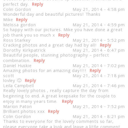
perfect day.
Reply
Colin Gordon
May 21, 2014 - 4:58 pm
Wonderful day and beautiful pictures! Thanks
Mike
Reply
Melissa gordon
May 21, 2014 - 4:59 pm
So happy with our pictures. Mike you have done a great
job thank you so much x
Reply
Ross Starkey
May 21, 2014 - 5:52 pm
Cracking photos and a great day had by all!
Reply
Post Comment
Dorothy Kirkpatrick
May 21, 2014 - 6:47 pm
Beautiful people, stunning photography – perfect
combination.
Reply
Daniel Huskie
May 21, 2014 - 7:02 pm
Amazing photos for an amazing day!!!!
Reply
scott
May 21, 2014 - 7:18 pm
lovley 🙂
Reply
Leila Campbell
May 21, 2014 - 7:46 pm
Really lovely photos , really capture the day from
beginning to end. A great keepsake for the couple to
enjoy in many years time.
Reply
Marion Paton
May 21, 2014 - 7:52 pm
Brilliant photos xxx
Reply
Colin Gordon
May 21, 2014 - 8:21 pm
Thanks to everyone for the lovely comments so far,
please everyone take a look and leave a little comment