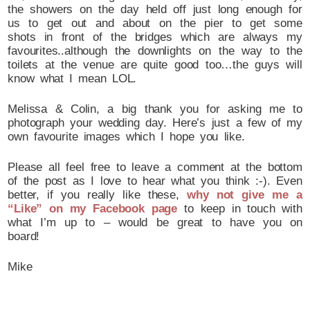
the showers on the day held off just long enough for
us to get out and about on the pier to get some
shots in front of the bridges which are always my
favourites..although the downlights on the way to the
toilets at the venue are quite good too…the guys will
know what I mean LOL.
Melissa & Colin, a big thank you for asking me to
photograph your wedding day. Here’s just a few of my
own favourite images which I hope you like.
Please all feel free to leave a comment at the bottom
of the post as I love to hear what you think :-). Even
better, if you really like these,
why not give me a
“Like” on my Facebook page
to keep in touch with
what I’m up to – would be great to have you on
board!
Mike