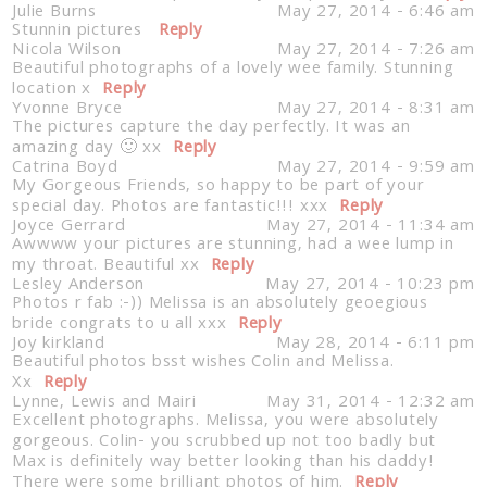
Julie Burns
May 27, 2014 - 6:46 am
Stunnin pictures
Reply
Nicola Wilson
May 27, 2014 - 7:26 am
Beautiful photographs of a lovely wee family. Stunning
location x
Reply
Yvonne Bryce
May 27, 2014 - 8:31 am
The pictures capture the day perfectly. It was an
amazing day 🙂 xx
Reply
Catrina Boyd
May 27, 2014 - 9:59 am
My Gorgeous Friends, so happy to be part of your
special day. Photos are fantastic!!! xxx
Reply
Joyce Gerrard
May 27, 2014 - 11:34 am
Awwww your pictures are stunning, had a wee lump in
my throat. Beautiful xx
Reply
Lesley Anderson
May 27, 2014 - 10:23 pm
Photos r fab :-)) Melissa is an absolutely geoegious
bride congrats to u all xxx
Reply
Joy kirkland
May 28, 2014 - 6:11 pm
Beautiful photos bsst wishes Colin and Melissa.
Xx
Reply
Lynne, Lewis and Mairi
May 31, 2014 - 12:32 am
Excellent photographs. Melissa, you were absolutely
gorgeous. Colin- you scrubbed up not too badly but
Max is definitely way better looking than his daddy!
There were some brilliant photos of him.
Reply