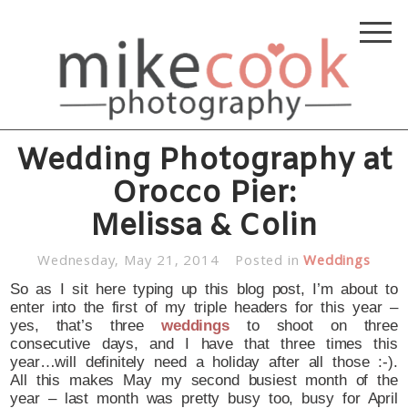
Wedding Photography at
Orocco Pier:
Melissa & Colin
Wednesday, May 21, 2014
Posted in
Weddings
So as I sit here typing up this blog post, I’m about to
enter into the first of my triple headers for this year –
yes, that’s three
weddings
to shoot on three
consecutive days, and I have that three times this
year…will definitely need a holiday after all those :-).
All this makes May my second busiest month of the
year – last month was pretty busy too, busy for April