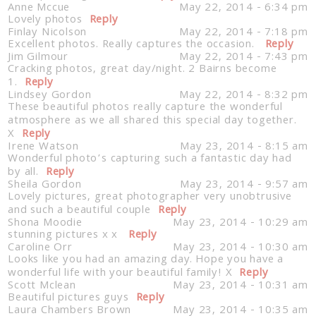
Anne Mccue
May 22, 2014 - 6:34 pm
Lovely photos
Reply
Finlay Nicolson
May 22, 2014 - 7:18 pm
Excellent photos. Really captures the occasion.
Reply
Jim Gilmour
May 22, 2014 - 7:43 pm
Cracking photos, great day/night. 2 Bairns become
1.
Reply
Lindsey Gordon
May 22, 2014 - 8:32 pm
These beautiful photos really capture the wonderful
atmosphere as we all shared this special day together.
X
Reply
Irene Watson
May 23, 2014 - 8:15 am
Wonderful photo’s capturing such a fantastic day had
by all.
Reply
Sheila Gordon
May 23, 2014 - 9:57 am
Lovely pictures, great photographer very unobtrusive
and such a beautiful couple
Reply
Shona Moodie
May 23, 2014 - 10:29 am
stunning pictures x x
Reply
Caroline Orr
May 23, 2014 - 10:30 am
Looks like you had an amazing day. Hope you have a
wonderful life with your beautiful family! X
Reply
Scott Mclean
May 23, 2014 - 10:31 am
Beautiful pictures guys
Reply
Laura Chambers Brown
May 23, 2014 - 10:35 am