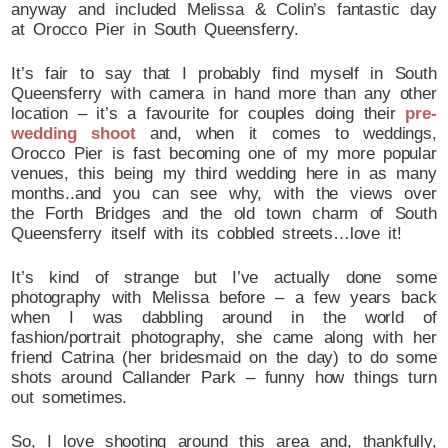
anyway and included Melissa & Colin’s fantastic day
at Orocco Pier in South Queensferry.
It’s fair to say that I probably find myself in South
Queensferry with camera in hand more than any other
location – it’s a favourite for couples doing their
pre-
wedding shoot
and, when it comes to weddings,
Orocco Pier is fast becoming one of my more popular
venues, this being my third wedding here in as many
months..and you can see why, with the views over
the Forth Bridges and the old town charm of South
Queensferry itself with its cobbled streets…love it!
It’s kind of strange but I’ve actually done some
photography with Melissa before – a few years back
when I was dabbling around in the world of
fashion/portrait photography, she came along with her
friend Catrina (her bridesmaid on the day) to do some
shots around Callander Park – funny how things turn
out sometimes.
So, I love shooting around this area and, thankfully,