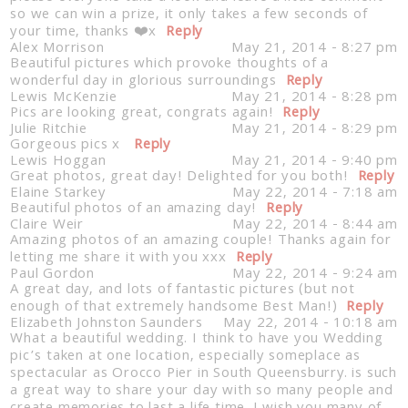
so we can win a prize, it only takes a few seconds of
your time, thanks ❤️x
Reply
Alex Morrison
May 21, 2014 - 8:27 pm
Beautiful pictures which provoke thoughts of a
wonderful day in glorious surroundings
Reply
Lewis McKenzie
May 21, 2014 - 8:28 pm
Pics are looking great, congrats again!
Reply
Julie Ritchie
May 21, 2014 - 8:29 pm
Gorgeous pics x
Reply
Lewis Hoggan
May 21, 2014 - 9:40 pm
Great photos, great day! Delighted for you both!
Reply
Elaine Starkey
May 22, 2014 - 7:18 am
Beautiful photos of an amazing day!
Reply
Claire Weir
May 22, 2014 - 8:44 am
Amazing photos of an amazing couple! Thanks again for
letting me share it with you xxx
Reply
Paul Gordon
May 22, 2014 - 9:24 am
A great day, and lots of fantastic pictures (but not
enough of that extremely handsome Best Man!)
Reply
Elizabeth Johnston Saunders
May 22, 2014 - 10:18 am
What a beautiful wedding. I think to have you Wedding
pic’s taken at one location, especially someplace as
spectacular as Orocco Pier in South Queensburry. is such
a great way to share your day with so many people and