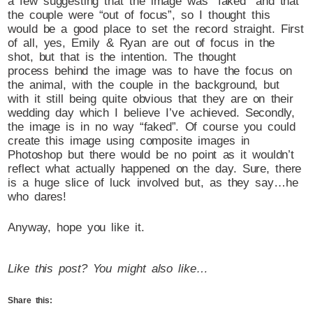
a few suggesting that the image was “faked” and that
the couple were “out of focus”, so I thought this
would be a good place to set the record straight. First
of all, yes, Emily & Ryan are out of focus in the
shot, but that is the intention. The thought
process behind the image was to have the focus on
the animal, with the couple in the background, but
with it still being quite obvious that they are on their
wedding day which I believe I’ve achieved. Secondly,
the image is in no way “faked”. Of course you could
create this image using composite images in
Photoshop but there would be no point as it wouldn’t
reflect what actually happened on the day. Sure, there
is a huge slice of luck involved but, as they say…he
who dares!
Anyway, hope you like it.
Like this post? You might also like…
Share this: