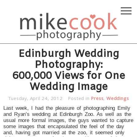
Edinburgh Wedding
Photography:
600,000 Views for One
Wedding Image
Tuesday, April 24, 2012
Posted in
Press
,
Weddings
Last week, I had the pleasure of photographing Emily
and Ryan’s wedding at Edinburgh Zoo. As well as the
usual more formal images, the guys wanted to capture
some images that encapsulated the feel of the day
and, having got married at the zoo, it seemed only