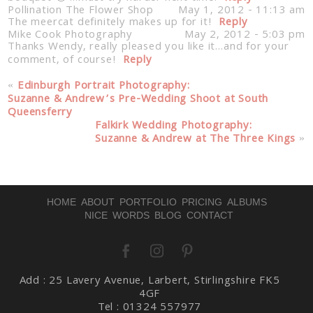
Pollination The Flower Shop
May 1, 2012 - 11:13 am
The meercat definitely makes up for it!
Reply
Mike Cook Photography
May 2, 2012 - 5:03 pm
Thanks Wendy, really pleased you like it…and for your
comment, of course!
Reply
«
Edinburgh Portrait Photography:
Suzanne & Andrew’s Pre-Wedding Shoot at South
Queensferry
Falkirk Wedding Photography:
Post Comment
Suzanne & Andrew at The Three Kings
»
HOME
ABOUT
PORTFOLIO
PRICING
ALBUMS
NICE WORDS
BLOG
CONTACT
Add : 25 Lavery Avenue, Larbert, Stirlingshire FK5
4GF
Tel : 01324 557977