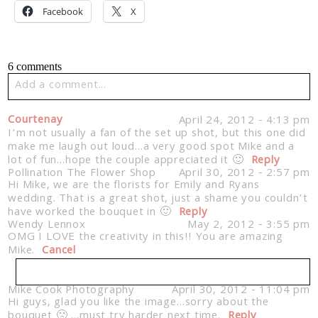
Facebook
X
6 comments
Add a comment...
Your email is
never published or shared. Required fields
Courtenay
April 24, 2012 - 4:13 pm
are marked *
I’m not usually a fan of the set up shot, but this one did
make me laugh out loud…a very good spot Mike and a
lot of fun…hope the couple appreciated it 🙂
Reply
Pollination The Flower Shop
April 30, 2012 - 2:57 pm
Hi Mike, we are the florists for Emily and Ryans
wedding. That is a great shot, just a shame you couldn’t
have worked the bouquet in 🙂
Reply
Wendy Lennox
May 2, 2012 - 3:55 pm
OMG I LOVE the creativity in this!! You are amazing
Mike.
Cancel
Post Comment
Mike Cook Photography
April 30, 2012 - 11:04 pm
Hi guys, glad you like the image…sorry about the
Your email is
never published or shared. Required
bouquet 🙁 …must try harder next time.
fields are marked *
Reply