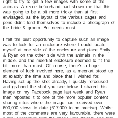
right to try to get a few images with some of the
animals. A recce beforehand had shown me that this
was going to be a bit more tricky than at first
envisaged, as the layout of the various cages and
pens didn’t lend themselves to include a photograph of
the bride & groom. But needs must…
I felt the best opportunity to capture such an image
was to look for an enclosure where I could locate
myself at one side of the enclosure and place Emily
& Ryan on the other side with the animals in the
middle, and the meerkat enclosure seemed to fit the
bill more than most. Of course, there’s a huge
element of luck involved here, as a meerkat stood up
at exactly the time and place that I wished for.
Having set up the shot already, I quickly refocused
and grabbed the shot you see below. I shared this
image on my Facebook page last week and Ryan
then reposted it to one of the more popular content
sharing sites where the image has received over
600,000 views to date (617,000 to be precise). Whilst
most of the comments are very favourable, there were