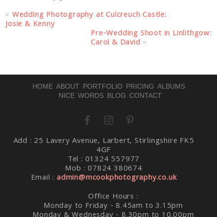
«
Wedding Photography at Culcreuch Castle:
Josie & Kenny
Pre-Wedding Shoot in Linlithgow:
Carol & David
»
HOME
ABOUT
PORTFOLIO
PRICING
ALBUMS
NICE WORDS
BLOG
CONTACT
Add : 25 Lavery Avenue, Larbert, Stirlingshire FK5
4GF
Tel : 01324 557977
Mob : 07824 380674
Email :
admin@mcookphotography.co.uk
Office Hours :
Monday to Friday - 8.45am to 3.15pm
Monday & Wednesday - 8.30pm to 10.00pm