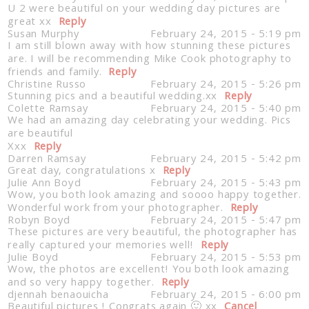
U 2 were beautiful on your wedding day pictures are
great xx
Reply
Susan Murphy
February 24, 2015 - 5:19 pm
I am still blown away with how stunning these pictures
are. I will be recommending Mike Cook photography to
friends and family.
Reply
Christine Russo
February 24, 2015 - 5:26 pm
Stunning pics and a beautiful wedding.xx
Reply
Colette Ramsay
February 24, 2015 - 5:40 pm
We had an amazing day celebrating your wedding. Pics
are beautiful
Xxx
Reply
Darren Ramsay
February 24, 2015 - 5:42 pm
Great day, congratulations x
Reply
Julie Ann Boyd
February 24, 2015 - 5:43 pm
Wow, you both look amazing and soooo happy together.
Wonderful work from your photographer.
Reply
Robyn Boyd
February 24, 2015 - 5:47 pm
These pictures are very beautiful, the photographer has
really captured your memories well!
Reply
Julie Boyd
February 24, 2015 - 5:53 pm
Wow, the photos are excellent! You both look amazing
and so very happy together.
Reply
djennah benaouicha
February 24, 2015 - 6:00 pm
Beautiful pictures ! Congrats again 🙂 xx
Cancel