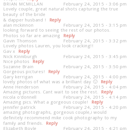
BRIAN MCMILLAN
February 24, 2015 - 3:06 pm
Lovely couple, great natural shots capturing the true
beauty of the bride
& dapper husband !
Reply
alan mckinnon
February 24, 2015 - 3:15 pm
looking forward to seeing the rest of our photos.
Photos so far are amazing
Reply
Gavin Thomson
February 24, 2015 - 3:32 pm
Lovely photos Lauren, you look cracking!!
Gav x
Reply
Nick Kinniburgh
February 24, 2015 - 3:45 pm
Nice photos
Reply
Suzanne Brain
February 24, 2015 - 3:50 pm
Gorgeous pictures!
Reply
Gary kerrigan
February 24, 2015 - 4:00 pm
lovely photos of what was a brilliant day 🙂
Reply
Anne Henderson
February 24, 2015 - 4:04 pm
Amazing pictures. Cant wait to see the rest.
Reply
nicola o'donnell
February 24, 2015 - 4:14 pm
Amazing pics. What a gorgeous couple!
Reply
jennifer patrick
February 24, 2015 - 4:20 pm
amazing photographs, gorgeous couple,i would
definitely recommend mike cook photography to my
family and friends.
Reply
Elizabeth Boyle
February 24, 2015 - 4:21 pm