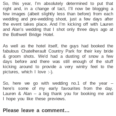
So, this year, I’m absolutely determined to put that
right and, in a change of tact, I’ll now be blogging a
few images (albeit slightly less than before) from each
wedding and pre-wedding shoot, just a few days after
the event takes place. And I’m kicking off with Lauren
and Alan’s wedding that I shot only three days ago at
the Bothwell Bridge Hotel.
As well as the hotel itself, the guys had booked the
fabulous Chatelherault Country Park for their key bride
& groom shots. We’d had a dusting of snow a few
days before and there was still enough of the stuff
kicking around to provide a very wintry feel to the
pictures, which I love :-).
So, here we go with wedding no.1 of the year –
here’s some of my early favourites from the day.
Lauren & Alan – a big thank you for booking me and
I hope you like these previews.
Please leave a comment…