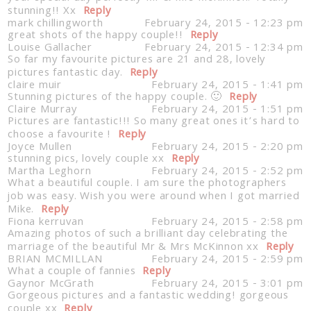
stunning!! Xx
Reply
mark chillingworth
February 24, 2015 - 12:23 pm
great shots of the happy couple!!
Reply
Louise Gallacher
February 24, 2015 - 12:34 pm
So far my favourite pictures are 21 and 28, lovely
pictures fantastic day.
Reply
claire muir
February 24, 2015 - 1:41 pm
Stunning pictures of the happy couple. 🙂
Reply
Claire Murray
February 24, 2015 - 1:51 pm
Pictures are fantastic!!! So many great ones it’s hard to
choose a favourite !
Reply
Joyce Mullen
February 24, 2015 - 2:20 pm
stunning pics, lovely couple xx
Reply
Martha Leghorn
February 24, 2015 - 2:52 pm
What a beautiful couple. I am sure the photographers
job was easy. Wish you were around when I got married
Mike.
Reply
Fiona kerruvan
February 24, 2015 - 2:58 pm
Amazing photos of such a brilliant day celebrating the
marriage of the beautiful Mr & Mrs McKinnon xx
Reply
BRIAN MCMILLAN
February 24, 2015 - 2:59 pm
What a couple of fannies
Reply
Gaynor McGrath
February 24, 2015 - 3:01 pm
Gorgeous pictures and a fantastic wedding! gorgeous
couple xx
Reply