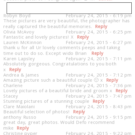
Robyn Boyd
February 24, 2015 - 6:19 pm
These pictures are very beautiful, the photographer has
Your email is
never published or shared. Required
really captured the beautiful memories.
fields are marked *
Reply
Olivia McAvoy
February 24, 2015 - 6:25 pm
Fantastic and lovely pictures! X
Reply
Lauren McKinnon
February 24, 2015 - 6:27 pm
thank u for all Ur lovely comments peeps and taking
time out to do so. Except wido Brian
Reply
Karen Lapsley
February 24, 2015 - 7:11 pm
Absolutely gorgeous. Congratulations to you both
x
Reply
Andrea & James
February 24, 2015 - 7:12 pm
Amazing picture such a beautiful couple 🙂 x
Reply
Charlene
February 24, 2015 - 7:36 pm
Post Comment
Lovely pictures of a beautiful bride and groom x
Reply
Stacey
February 24, 2015 - 7:47 pm
Stunning pictures of a stunning couple
Reply
Clare Maiolani
February 24, 2015 - 8:43 pm
Beautiful selection of photos!
Reply
anthony Russo
February 24, 2015 - 9:15 pm
great day, great photos. Would Defo recommend
mike
Reply
Christine pyper
February 24, 2015 - 9:22 pm