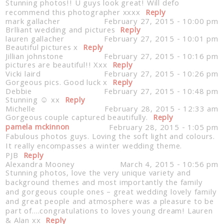
Stunning photos!! U guys look great! Will defo
recommend this photographer xxxx
Reply
mark gallacher
February 27, 2015 - 10:00 pm
Brlliant wedding and pictures
Reply
lauren gallacher
February 27, 2015 - 10:01 pm
Beautiful pictures x
Reply
Jillian johnstone
February 27, 2015 - 10:16 pm
pictures are beautiful!! Xxx
Reply
Vicki laird
February 27, 2015 - 10:26 pm
Gorgeous pics. Good luck x
Reply
Debbie
February 27, 2015 - 10:48 pm
Stunning ☺️ xx
Reply
Michelle
February 28, 2015 - 12:33 am
Gorgeous couple captured beautifully.
Reply
pamela mckinnon
February 28, 2015 - 1:05 pm
Fabulous photos guys. Loving the soft light and colours.
It really encompasses a winter wedding theme.
PJB
Reply
Alexandra Mooney
March 4, 2015 - 10:56 pm
Stunning photos, love the very unique variety and
background themes and most importantly the family
and gorgeous couple ones – great wedding lovely family
and great people and atmosphere was a pleasure to be
part of….congratulations to loves young dream! Lauren
& Alan xx
Reply