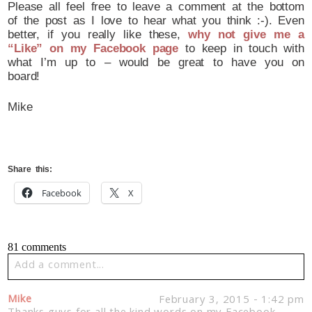
Please all feel free to leave a comment at the bottom
of the post as I love to hear what you think :-). Even
better, if you really like these,
why not give me a
“Like” on my Facebook page
to keep in touch with
what I’m up to – would be great to have you on
board!
Mike
Share this:
Facebook
X
81 comments
Add a comment...
Your email is
never published or shared. Required fields
Mike
February 3, 2015 - 1:42 pm
are marked *