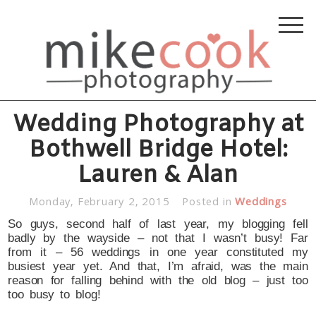
Wedding Photography at
Bothwell Bridge Hotel:
Lauren & Alan
Monday, February 2, 2015
Posted in
Weddings
So guys, second half of last year, my blogging fell
badly by the wayside – not that I wasn’t busy! Far
from it – 56 weddings in one year constituted my
busiest year yet. And that, I’m afraid, was the main
reason for falling behind with the old blog – just too
too busy to blog!