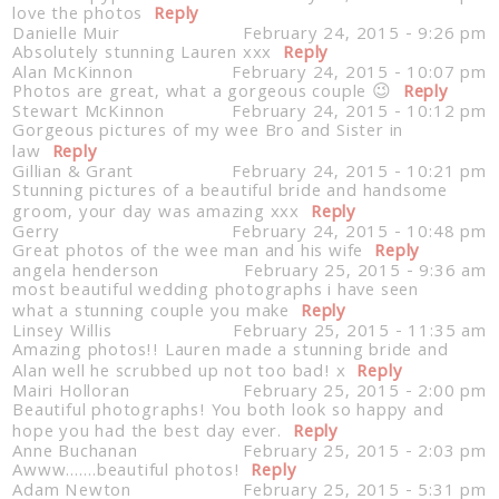
love the photos
Reply
Danielle Muir
February 24, 2015 - 9:26 pm
Absolutely stunning Lauren xxx
Reply
Alan McKinnon
February 24, 2015 - 10:07 pm
Photos are great, what a gorgeous couple 😉
Reply
Stewart McKinnon
February 24, 2015 - 10:12 pm
Gorgeous pictures of my wee Bro and Sister in
law
Reply
Gillian & Grant
February 24, 2015 - 10:21 pm
Stunning pictures of a beautiful bride and handsome
groom, your day was amazing xxx
Reply
Gerry
February 24, 2015 - 10:48 pm
Great photos of the wee man and his wife
Reply
angela henderson
February 25, 2015 - 9:36 am
most beautiful wedding photographs i have seen
what a stunning couple you make
Reply
Linsey Willis
February 25, 2015 - 11:35 am
Amazing photos!! Lauren made a stunning bride and
Alan well he scrubbed up not too bad! x
Reply
Mairi Holloran
February 25, 2015 - 2:00 pm
Beautiful photographs! You both look so happy and
hope you had the best day ever.
Reply
Anne Buchanan
February 25, 2015 - 2:03 pm
Awww…….beautiful photos!
Reply
Adam Newton
February 25, 2015 - 5:31 pm