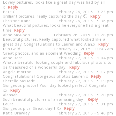
Lovely pictures, looks like a great day was had by all.
x
Reply
Pete C
February 26, 2015 - 3:23 pm
brilliant pictures, really captured the day 🙂
Reply
Christine Kane
February 26, 2015 - 9:36 pm
What beautiful pictures, looks lie everyone had a great
time
Reply
Anne McAloon
February 26, 2015 - 11:28 pm
Beautiful pictures. Really captured what looked like a
great day. Congratulations to Lauren and Alan.x
Reply
Iain Gold
February 27, 2015 - 10:48 am
Great photos, and an excellent Wedding
Reply
Anne Barr
February 27, 2015 - 1:04 pm
What a beautiful looking couple and fabulous photo’s to
be treasured of a wonderful day.
Reply
Angela morton
February 27, 2015 - 9:17 pm
Congratulations! Gorgeous photos Lauren x
Reply
Cherelle McDade
February 27, 2015 - 9:19 pm
Gorgeous photos! Your day looked perfect! Congrats
xx
Reply
Alannah
February 27, 2015 - 9:20 pm
Such beautiful pictures of an amazing day!
Reply
Laura
February 27, 2015 - 9:31 pm
Gorgeous pics. Great day!! Xx
Reply
Katie Brawley
February 27, 2015 - 9:46 pm