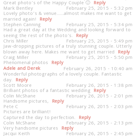
Great photo’s of the Happy Couple 🙂
Reply
Mark Bentley
February 25, 2015 - 5:32 pm
Lovely photo’s & venue……almost makes me want to get
married again!
Reply
Stephen Canning
February 25, 2015 - 5:34 pm
Had a great day at the Wedding and looking forward to
seeing the rest of the photo’s.
Reply
Chris Miller
February 25, 2015 - 5:49 pm
Jaw-dropping pictures of a truly stunning couple. Utterly
blown away here. Makes me want to get married
Reply
Craig Miller
February 25, 2015 - 5:50 pm
Phenomenal photos
Reply
Adele and Derek
February 26, 2015 - 10:40 am
Wonderful photographs of a lovely couple. Fantastic
day.
Reply
Scott Moore
February 26, 2015 - 1:38 pm
Brilliant photos of a fantastic wedding
Reply
Colin McShane
February 26, 2015 - 2:01 pm
Handsome pictures,
Reply
Pete C
February 26, 2015 - 2:03 pm
Pictures are brilliant!
Captured the day to perfection.
Reply
Colin McShane
February 26, 2015 - 2:13 pm
Very handsome pictures
Reply
Jacqui Keith
February 26, 2015 - 2:45 pm