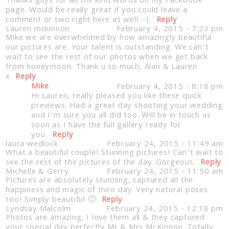
Thanks guys for all the kind words on my Facebook
page. Would be really great if you could leave a
comment or two right here as well :-).
Reply
Lauren mckinnon
February 4, 2015 - 7:23 pm
Mike we are overwhelmed by how amazingly beautiful
our pictures are. Your talent is outstanding. We can’t
wait to see the rest of our photos when we get back
from honeymoon. Thank u so much, Alan & Lauren
x
Reply
Mike
February 4, 2015 - 8:18 pm
Hi Lauren, really pleased you like these quick
Post Comment
previews. Had a great day shooting your wedding
and I’m sure you all did too. Will be in touch as
soon as I have the full gallery ready for
you.
Reply
laura wedlock
February 24, 2015 - 11:49 am
What a beautiful couple! Stunning pictures! Can’t wait to
see the rest of the pictures of the day. Gorgeous.
Reply
Michelle & Gerry
February 24, 2015 - 11:50 am
Pictures are absolutely stunning, captured all the
happiness and magic of their day. Very natural poses
too! Simply beautiful 🙂
Reply
Lyndsay Malcolm
February 24, 2015 - 12:18 pm
Photos are amazing, I love them all & they captured
your special day perfectly Mr & Mrs McKinnon. Totally