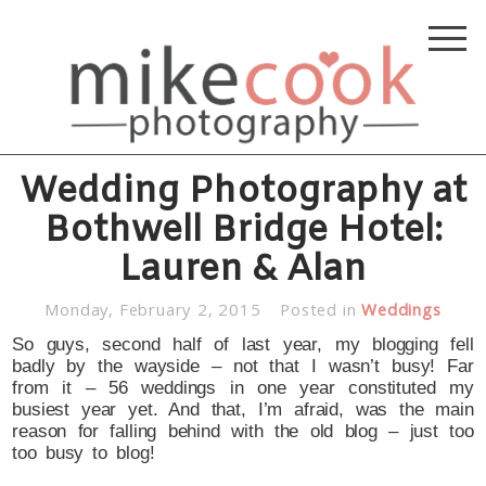
Wedding Photography at
Bothwell Bridge Hotel:
Lauren & Alan
Monday, February 2, 2015
Posted in
Weddings
So guys, second half of last year, my blogging fell
badly by the wayside – not that I wasn’t busy! Far
from it – 56 weddings in one year constituted my
busiest year yet. And that, I’m afraid, was the main
reason for falling behind with the old blog – just too
too busy to blog!