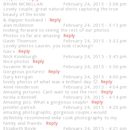
BRIAN MCMILLAN
February 24, 2015 - 3:06 pm
Lovely couple, great natural shots capturing the true
beauty of the bride
& dapper husband !
Reply
alan mckinnon
February 24, 2015 - 3:15 pm
looking forward to seeing the rest of our photos.
Photos so far are amazing
Reply
Gavin Thomson
February 24, 2015 - 3:32 pm
Lovely photos Lauren, you look cracking!!
Gav x
Reply
Nick Kinniburgh
February 24, 2015 - 3:45 pm
Nice photos
Reply
Suzanne Brain
February 24, 2015 - 3:50 pm
Gorgeous pictures!
Reply
Gary kerrigan
February 24, 2015 - 4:00 pm
lovely photos of what was a brilliant day 🙂
Reply
Anne Henderson
February 24, 2015 - 4:04 pm
Amazing pictures. Cant wait to see the rest.
Reply
nicola o'donnell
February 24, 2015 - 4:14 pm
Amazing pics. What a gorgeous couple!
Reply
jennifer patrick
February 24, 2015 - 4:20 pm
amazing photographs, gorgeous couple,i would
definitely recommend mike cook photography to my
family and friends.
Reply
Elizabeth Boyle
February 24, 2015 - 4:21 pm