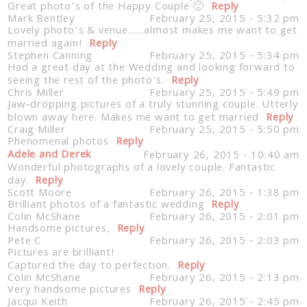
Great photo’s of the Happy Couple 🙂
Reply
Mark Bentley
February 25, 2015 - 5:32 pm
Lovely photo’s & venue……almost makes me want to get
married again!
Reply
Stephen Canning
February 25, 2015 - 5:34 pm
Had a great day at the Wedding and looking forward to
seeing the rest of the photo’s.
Reply
Chris Miller
February 25, 2015 - 5:49 pm
Jaw-dropping pictures of a truly stunning couple. Utterly
blown away here. Makes me want to get married
Reply
Craig Miller
February 25, 2015 - 5:50 pm
Phenomenal photos
Reply
Adele and Derek
February 26, 2015 - 10:40 am
Wonderful photographs of a lovely couple. Fantastic
day.
Reply
Scott Moore
February 26, 2015 - 1:38 pm
Brilliant photos of a fantastic wedding
Reply
Colin McShane
February 26, 2015 - 2:01 pm
Handsome pictures,
Reply
Pete C
February 26, 2015 - 2:03 pm
Pictures are brilliant!
Captured the day to perfection.
Reply
Colin McShane
February 26, 2015 - 2:13 pm
Very handsome pictures
Reply
Jacqui Keith
February 26, 2015 - 2:45 pm