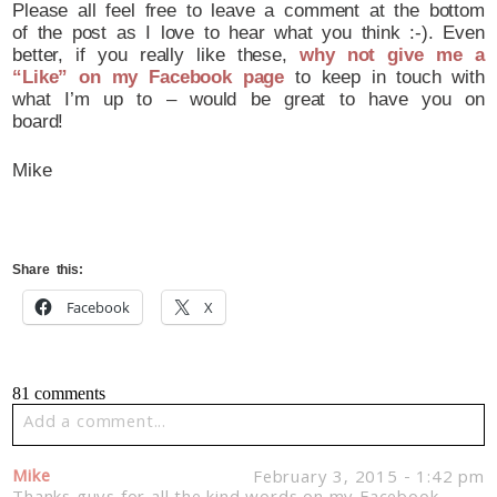
Please all feel free to leave a comment at the bottom
of the post as I love to hear what you think :-). Even
better, if you really like these,
why not give me a
“Like” on my Facebook page
to keep in touch with
what I’m up to – would be great to have you on
board!
Mike
Share this:
Facebook
X
81 comments
Add a comment...
Your email is
never published or shared. Required fields
Mike
February 3, 2015 - 1:42 pm
are marked *