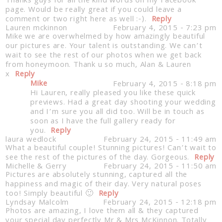
Thanks guys for all the kind words on my Facebook
page. Would be really great if you could leave a
comment or two right here as well :-).
Reply
Lauren mckinnon
February 4, 2015 - 7:23 pm
Mike we are overwhelmed by how amazingly beautiful
our pictures are. Your talent is outstanding. We can’t
wait to see the rest of our photos when we get back
from honeymoon. Thank u so much, Alan & Lauren
x
Reply
Mike
February 4, 2015 - 8:18 pm
Hi Lauren, really pleased you like these quick
Post Comment
previews. Had a great day shooting your wedding
and I’m sure you all did too. Will be in touch as
soon as I have the full gallery ready for
you.
Reply
laura wedlock
February 24, 2015 - 11:49 am
What a beautiful couple! Stunning pictures! Can’t wait to
see the rest of the pictures of the day. Gorgeous.
Reply
Michelle & Gerry
February 24, 2015 - 11:50 am
Pictures are absolutely stunning, captured all the
happiness and magic of their day. Very natural poses
too! Simply beautiful 🙂
Reply
Lyndsay Malcolm
February 24, 2015 - 12:18 pm
Photos are amazing, I love them all & they captured
your special day perfectly Mr & Mrs McKinnon. Totally