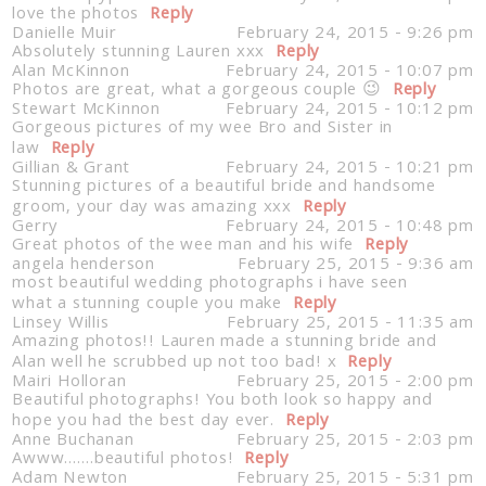
love the photos
Reply
Danielle Muir
February 24, 2015 - 9:26 pm
Absolutely stunning Lauren xxx
Reply
Alan McKinnon
February 24, 2015 - 10:07 pm
Photos are great, what a gorgeous couple 😉
Reply
Stewart McKinnon
February 24, 2015 - 10:12 pm
Post Comment
Gorgeous pictures of my wee Bro and Sister in
law
Reply
Gillian & Grant
February 24, 2015 - 10:21 pm
Stunning pictures of a beautiful bride and handsome
groom, your day was amazing xxx
Reply
Gerry
February 24, 2015 - 10:48 pm
Great photos of the wee man and his wife
Reply
angela henderson
February 25, 2015 - 9:36 am
most beautiful wedding photographs i have seen
what a stunning couple you make
Reply
Linsey Willis
February 25, 2015 - 11:35 am
Amazing photos!! Lauren made a stunning bride and
Alan well he scrubbed up not too bad! x
Reply
Mairi Holloran
February 25, 2015 - 2:00 pm
Beautiful photographs! You both look so happy and
hope you had the best day ever.
Reply
Anne Buchanan
February 25, 2015 - 2:03 pm
Awww…….beautiful photos!
Reply
Adam Newton
February 25, 2015 - 5:31 pm