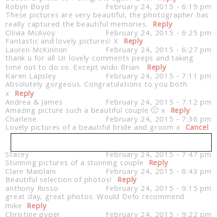
Robyn Boyd
February 24, 2015 - 6:19 pm
These pictures are very beautiful, the photographer has
really captured the beautiful memories.
Reply
Olivia McAvoy
February 24, 2015 - 6:25 pm
Fantastic and lovely pictures! X
Reply
Lauren McKinnon
February 24, 2015 - 6:27 pm
thank u for all Ur lovely comments peeps and taking
time out to do so. Except wido Brian
Reply
Karen Lapsley
February 24, 2015 - 7:11 pm
Absolutely gorgeous. Congratulations to you both
x
Reply
Andrea & James
February 24, 2015 - 7:12 pm
Amazing picture such a beautiful couple 🙂 x
Reply
Charlene
February 24, 2015 - 7:36 pm
Lovely pictures of a beautiful bride and groom x
Cancel
Stacey
February 24, 2015 - 7:47 pm
Stunning pictures of a stunning couple
Your email is
never published or shared. Required
Reply
Clare Maiolani
February 24, 2015 - 8:43 pm
fields are marked *
Beautiful selection of photos!
Reply
anthony Russo
February 24, 2015 - 9:15 pm
great day, great photos. Would Defo recommend
mike
Reply
Christine pyper
February 24, 2015 - 9:22 pm