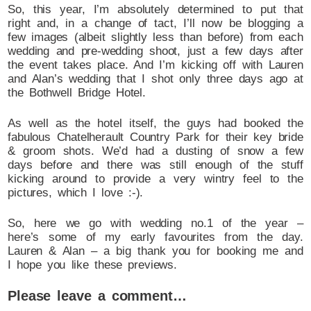
So, this year, I’m absolutely determined to put that
right and, in a change of tact, I’ll now be blogging a
few images (albeit slightly less than before) from each
wedding and pre-wedding shoot, just a few days after
the event takes place. And I’m kicking off with Lauren
and Alan’s wedding that I shot only three days ago at
the Bothwell Bridge Hotel.
As well as the hotel itself, the guys had booked the
fabulous Chatelherault Country Park for their key bride
& groom shots. We’d had a dusting of snow a few
days before and there was still enough of the stuff
kicking around to provide a very wintry feel to the
pictures, which I love :-).
So, here we go with wedding no.1 of the year –
here’s some of my early favourites from the day.
Lauren & Alan – a big thank you for booking me and
I hope you like these previews.
Please leave a comment…