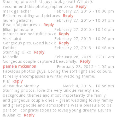
Stunning photos!! U guys look great! Will defo
recommend this photographer xxxx
Reply
mark gallacher
February 27, 2015 - 10:00 pm
Brlliant wedding and pictures
Reply
lauren gallacher
February 27, 2015 - 10:01 pm
Beautiful pictures x
Reply
Jillian johnstone
February 27, 2015 - 10:16 pm
pictures are beautiful!! Xxx
Reply
Vicki laird
February 27, 2015 - 10:26 pm
Gorgeous pics. Good luck x
Reply
Debbie
February 27, 2015 - 10:48 pm
Stunning ☺️ xx
Reply
Michelle
February 28, 2015 - 12:33 am
Gorgeous couple captured beautifully.
Reply
pamela mckinnon
February 28, 2015 - 1:05 pm
Fabulous photos guys. Loving the soft light and colours.
It really encompasses a winter wedding theme.
PJB
Reply
Alexandra Mooney
March 4, 2015 - 10:56 pm
Stunning photos, love the very unique variety and
background themes and most importantly the family
and gorgeous couple ones – great wedding lovely family
and great people and atmosphere was a pleasure to be
part of….congratulations to loves young dream! Lauren
& Alan xx
Reply