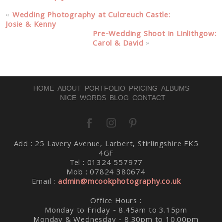
«
Wedding Photography at Culcreuch Castle:
Josie & Kenny
Pre-Wedding Shoot in Linlithgow:
Carol & David
»
HOME
ABOUT
PORTFOLIO
PRICING
ALBUMS
NICE WORDS
BLOG
CONTACT
Add : 25 Lavery Avenue, Larbert, Stirlingshire FK5
4GF
Tel : 01324 557977
Mob : 07824 380674
Email :
admin@mcookphotography.co.uk
Office Hours :
Monday to Friday - 8.45am to 3.15pm
Monday & Wednesday - 8.30pm to 10.00pm