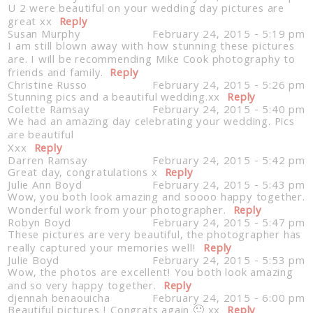
U 2 were beautiful on your wedding day pictures are
great xx
Reply
Susan Murphy
February 24, 2015 - 5:19 pm
I am still blown away with how stunning these pictures
are. I will be recommending Mike Cook photography to
friends and family.
Reply
Christine Russo
February 24, 2015 - 5:26 pm
Stunning pics and a beautiful wedding.xx
Reply
Colette Ramsay
February 24, 2015 - 5:40 pm
We had an amazing day celebrating your wedding. Pics
are beautiful
Xxx
Reply
Darren Ramsay
February 24, 2015 - 5:42 pm
Great day, congratulations x
Reply
Julie Ann Boyd
February 24, 2015 - 5:43 pm
Wow, you both look amazing and soooo happy together.
Wonderful work from your photographer.
Reply
Robyn Boyd
February 24, 2015 - 5:47 pm
These pictures are very beautiful, the photographer has
really captured your memories well!
Reply
Julie Boyd
February 24, 2015 - 5:53 pm
Wow, the photos are excellent! You both look amazing
and so very happy together.
Reply
djennah benaouicha
February 24, 2015 - 6:00 pm
Beautiful pictures ! Congrats again 🙂 xx
Reply