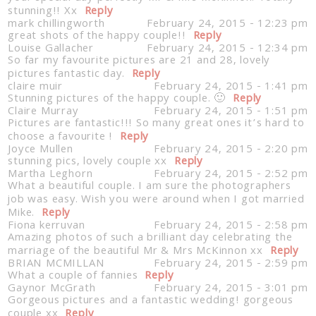
stunning!! Xx
Reply
mark chillingworth
February 24, 2015 - 12:23 pm
great shots of the happy couple!!
Reply
Louise Gallacher
February 24, 2015 - 12:34 pm
So far my favourite pictures are 21 and 28, lovely
pictures fantastic day.
Reply
claire muir
February 24, 2015 - 1:41 pm
Stunning pictures of the happy couple. 🙂
Reply
Claire Murray
February 24, 2015 - 1:51 pm
Pictures are fantastic!!! So many great ones it’s hard to
choose a favourite !
Reply
Joyce Mullen
February 24, 2015 - 2:20 pm
stunning pics, lovely couple xx
Reply
Martha Leghorn
February 24, 2015 - 2:52 pm
What a beautiful couple. I am sure the photographers
job was easy. Wish you were around when I got married
Mike.
Reply
Fiona kerruvan
February 24, 2015 - 2:58 pm
Amazing photos of such a brilliant day celebrating the
marriage of the beautiful Mr & Mrs McKinnon xx
Reply
BRIAN MCMILLAN
February 24, 2015 - 2:59 pm
What a couple of fannies
Reply
Gaynor McGrath
February 24, 2015 - 3:01 pm
Gorgeous pictures and a fantastic wedding! gorgeous
couple xx
Reply