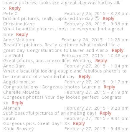
Lovely pictures, looks like a great day was had by all.
x
Reply
Pete C
February 26, 2015 - 3:23 pm
brilliant pictures, really captured the day 🙂
Reply
Christine Kane
February 26, 2015 - 9:36 pm
What beautiful pictures, looks lie everyone had a great
time
Reply
Anne McAloon
February 26, 2015 - 11:28 pm
Beautiful pictures. Really captured what looked like a
great day. Congratulations to Lauren and Alan.x
Reply
Iain Gold
February 27, 2015 - 10:48 am
Great photos, and an excellent Wedding
Reply
Anne Barr
February 27, 2015 - 1:04 pm
What a beautiful looking couple and fabulous photo’s to
be treasured of a wonderful day.
Reply
Angela morton
February 27, 2015 - 9:17 pm
Congratulations! Gorgeous photos Lauren x
Reply
Cherelle McDade
February 27, 2015 - 9:19 pm
Gorgeous photos! Your day looked perfect! Congrats
xx
Reply
Alannah
February 27, 2015 - 9:20 pm
Such beautiful pictures of an amazing day!
Reply
Laura
February 27, 2015 - 9:31 pm
Gorgeous pics. Great day!! Xx
Reply
Katie Brawley
February 27, 2015 - 9:46 pm