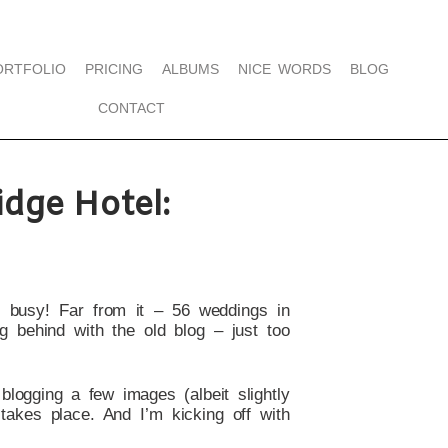
ORTFOLIO
PRICING
ALBUMS
NICE WORDS
BLOG
CONTACT
dge Hotel:
t busy! Far from it – 56 weddings in
g behind with the old blog – just too
 blogging a few images (albeit slightly
takes place. And I’m kicking off with