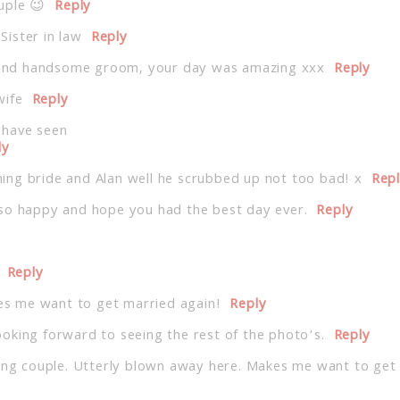
uple 😉
Reply
ister in law
Reply
de and handsome groom, your day was amazing xxx
Reply
wife
Reply
 have seen
ly
ng bride and Alan well he scrubbed up not too bad! x
Rep
 so happy and hope you had the best day ever.
Reply
Reply
s me want to get married again!
Reply
oking forward to seeing the rest of the photo’s.
Reply
ning couple. Utterly blown away here. Makes me want to get