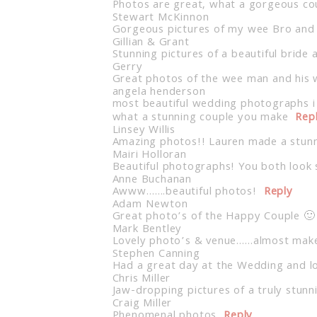
Photos are great, what a gorgeous co
Stewart McKinnon
Gorgeous pictures of my wee Bro and S
Gillian & Grant
Stunning pictures of a beautiful bri
Gerry
Great photos of the wee man and his 
angela henderson
most beautiful wedding photographs i
what a stunning couple you make
Rep
Linsey Willis
Amazing photos!! Lauren made a stunni
Mairi Holloran
Beautiful photographs! You both look
Anne Buchanan
Awww…….beautiful photos!
Reply
Adam Newton
Great photo’s of the Happy Couple 🙂
Mark Bentley
Lovely photo’s & venue……almost make
Stephen Canning
Had a great day at the Wedding and lo
Chris Miller
Jaw-dropping pictures of a truly stun
Craig Miller
Phenomenal photos
Reply