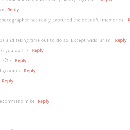
oth look amazing and so very happy together.
Reply
xx
Reply
 photographer has really captured the beautiful memories.
R
eps and taking time out to do so. Except wido Brian
Reply
to you both x
Reply
e 🙂 x
Reply
nd groom x
Reply
Reply
 recommend mike
Reply