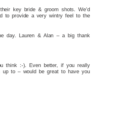
r their key bride & groom shots. We’d
 to provide a very wintry feel to the
he day. Lauren & Alan – a big thank
think :-). Even better, if you really
m up to – would be great to have you