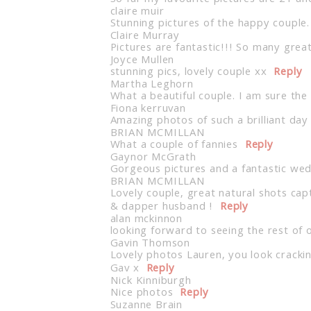
claire muir
Stunning pictures of the happy couple.
Claire Murray
Pictures are fantastic!!! So many great
Joyce Mullen
stunning pics, lovely couple xx
Reply
Martha Leghorn
What a beautiful couple. I am sure th
Fiona kerruvan
Amazing photos of such a brilliant da
BRIAN MCMILLAN
What a couple of fannies
Reply
Gaynor McGrath
Gorgeous pictures and a fantastic we
BRIAN MCMILLAN
Lovely couple, great natural shots cap
& dapper husband !
Reply
alan mckinnon
looking forward to seeing the rest of 
Gavin Thomson
Lovely photos Lauren, you look crackin
Gav x
Reply
Nick Kinniburgh
Nice photos
Reply
Suzanne Brain