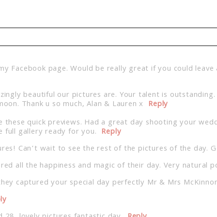
d. Required fields are marked *
 my Facebook page. Would be really great if you could leave
ly beautiful our pictures are. Your talent is outstanding. 
oon. Thank u so much, Alan & Lauren x
Reply
ke these quick previews. Had a great day shooting your weddi
 full gallery ready for you.
Reply
res! Can’t wait to see the rest of the pictures of the day. 
red all the happiness and magic of their day. Very natural p
they captured your special day perfectly Mr & Mrs McKinnon.
ly
 28, lovely pictures fantastic day.
Reply