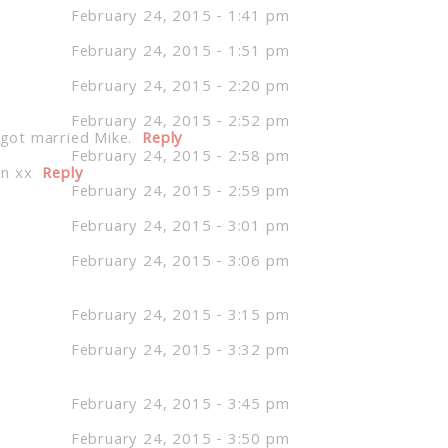
February 24, 2015 - 1:41 pm
February 24, 2015 - 1:51 pm
February 24, 2015 - 2:20 pm
February 24, 2015 - 2:52 pm
 got married Mike.
Reply
February 24, 2015 - 2:58 pm
on xx
Reply
February 24, 2015 - 2:59 pm
February 24, 2015 - 3:01 pm
February 24, 2015 - 3:06 pm
February 24, 2015 - 3:15 pm
February 24, 2015 - 3:32 pm
February 24, 2015 - 3:45 pm
February 24, 2015 - 3:50 pm