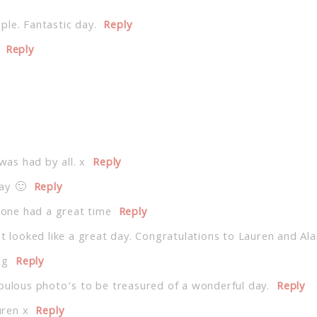
le. Fantastic day.
Reply
Reply
was had by all. x
Reply
day 🙂
Reply
ryone had a great time
Reply
at looked like a great day. Congratulations to Lauren and Ala
ng
Reply
abulous photo’s to be treasured of a wonderful day.
Reply
uren x
Reply