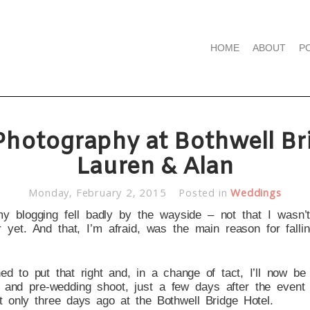
HOME
ABOUT
P
hotography at Bothwell Bri
Lauren & Alan
Monday, February 2, 2015
Posted in
Weddings
my blogging fell badly by the wayside – not that I wasn’
 yet. And that, I’m afraid, was the main reason for fallin
ed to put that right and, in a change of tact, I’ll now be
and pre-wedding shoot, just a few days after the event 
t only three days ago at the Bothwell Bridge Hotel.