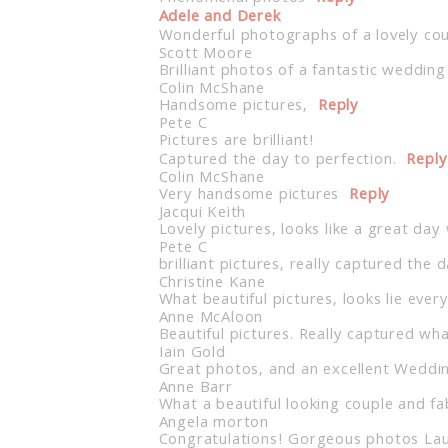
Adele and Derek
Wonderful photographs of a lovely coup
Scott Moore
Brilliant photos of a fantastic wedding
Colin McShane
Handsome pictures,
Reply
Pete C
Pictures are brilliant!
Captured the day to perfection.
Reply
Colin McShane
Very handsome pictures
Reply
Jacqui Keith
Lovely pictures, looks like a great day 
Pete C
brilliant pictures, really captured the 
Christine Kane
What beautiful pictures, looks lie eve
Anne McAloon
Beautiful pictures. Really captured wh
Iain Gold
Great photos, and an excellent Weddi
Anne Barr
What a beautiful looking couple and f
Angela morton
Congratulations! Gorgeous photos La