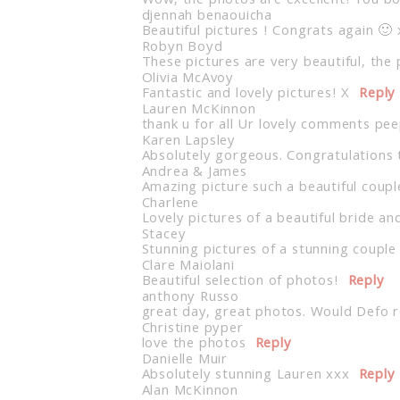
Wow, the photos are excellent! You b
djennah benaouicha
Beautiful pictures ! Congrats again 🙂 
Robyn Boyd
These pictures are very beautiful, the
Olivia McAvoy
Fantastic and lovely pictures! X
Reply
Lauren McKinnon
thank u for all Ur lovely comments pe
Karen Lapsley
Absolutely gorgeous. Congratulations 
Andrea & James
Amazing picture such a beautiful coupl
Charlene
Lovely pictures of a beautiful bride a
Stacey
Stunning pictures of a stunning couple
Clare Maiolani
Beautiful selection of photos!
Reply
anthony Russo
great day, great photos. Would Defo
Christine pyper
love the photos
Reply
Danielle Muir
Absolutely stunning Lauren xxx
Reply
Alan McKinnon