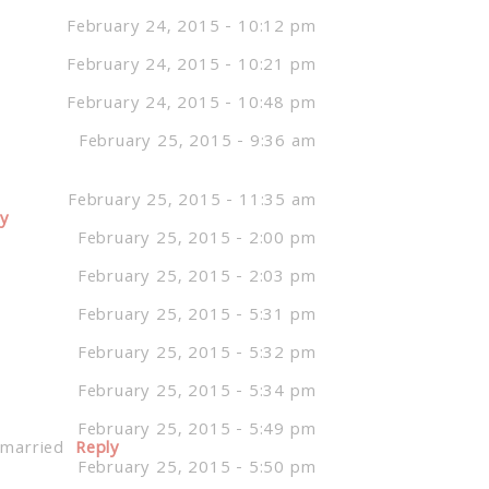
February 24, 2015 - 10:12 pm
February 24, 2015 - 10:21 pm
February 24, 2015 - 10:48 pm
February 25, 2015 - 9:36 am
February 25, 2015 - 11:35 am
ly
February 25, 2015 - 2:00 pm
February 25, 2015 - 2:03 pm
February 25, 2015 - 5:31 pm
February 25, 2015 - 5:32 pm
February 25, 2015 - 5:34 pm
February 25, 2015 - 5:49 pm
 married
Reply
February 25, 2015 - 5:50 pm