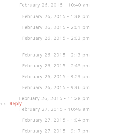
February 26, 2015 - 10:40 am
February 26, 2015 - 1:38 pm
February 26, 2015 - 2:01 pm
February 26, 2015 - 2:03 pm
February 26, 2015 - 2:13 pm
February 26, 2015 - 2:45 pm
February 26, 2015 - 3:23 pm
February 26, 2015 - 9:36 pm
February 26, 2015 - 11:28 pm
n.x
Reply
February 27, 2015 - 10:48 am
February 27, 2015 - 1:04 pm
February 27, 2015 - 9:17 pm