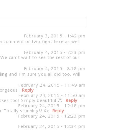
February 3, 2015 - 1:42 pm
 a comment or two right here as well
February 4, 2015 - 7:23 pm
We can’t wait to see the rest of our
February 4, 2015 - 8:18 pm
ng and I’m sure you all did too. Will
February 24, 2015 - 11:49 am
Gorgeous.
Reply
February 24, 2015 - 11:50 am
oses too! Simply beautiful 🙂
Reply
February 24, 2015 - 12:18 pm
 Totally stunning!! Xx
Reply
February 24, 2015 - 12:23 pm
February 24, 2015 - 12:34 pm