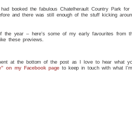
s had booked the fabulous Chatelherault Country Park fo
ore and there was still enough of the stuff kicking around
f the year – here’s some of my early favourites from t
ike these previews.
ent at the bottom of the post as I love to hear what you 
e” on my Facebook page
to keep in touch with what I’