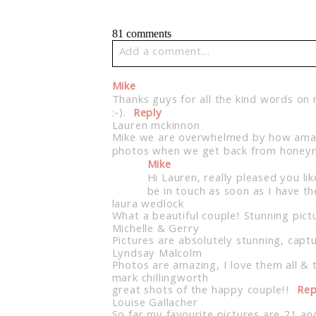
81 comments
Add a comment...
Your email is
never published or share
Mike
Thanks guys for all the kind words on
:-).
Reply
Lauren mckinnon
Mike we are overwhelmed by how amazing
photos when we get back from honeym
Post Comment
Mike
Hi Lauren, really pleased you li
be in touch as soon as I have the
laura wedlock
What a beautiful couple! Stunning pictu
Michelle & Gerry
Pictures are absolutely stunning, captu
Lyndsay Malcolm
Photos are amazing, I love them all & 
mark chillingworth
great shots of the happy couple!!
Rep
Louise Gallacher
So far my favourite pictures are 21 and