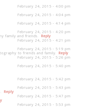
February 24, 2015 - 4:00 pm
February 24, 2015 - 4:04 pm
February 24, 2015 - 4:14 pm
February 24, 2015 - 4:20 pm
 family and friends.
Reply
February 24, 2015 - 4:21 pm
February 24, 2015 - 5:19 pm
tography to friends and family.
Reply
February 24, 2015 - 5:26 pm
February 24, 2015 - 5:40 pm
February 24, 2015 - 5:42 pm
February 24, 2015 - 5:43 pm
.
Reply
February 24, 2015 - 5:47 pm
ly
February 24, 2015 - 5:53 pm