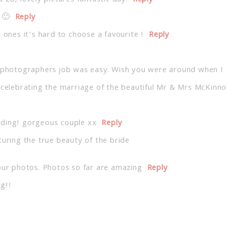
 🙂
Reply
 ones it’s hard to choose a favourite !
Reply
e photographers job was easy. Wish you were around when I
y celebrating the marriage of the beautiful Mr & Mrs McKinn
dding! gorgeous couple xx
Reply
turing the true beauty of the bride
our photos. Photos so far are amazing
Reply
g!!