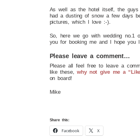
As well as the hotel itself, the guy
had a dusting of snow a few days bef
pictures, which I love :-).
So, here we go with wedding no.1 o
you for booking me and I hope you l
Please leave a comment…
Please all feel free to leave a comm
like these,
why not give me a “Lik
on board!
Mike
Share this:
Facebook
X