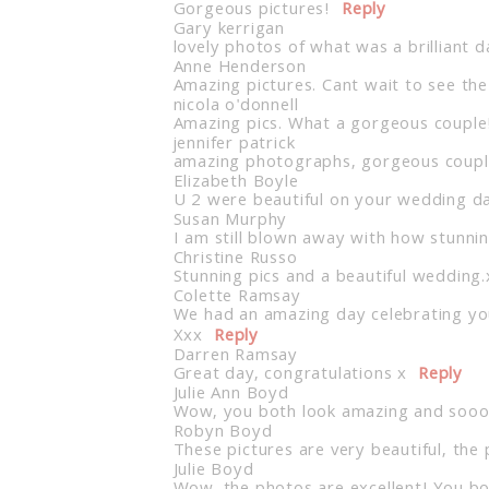
Gorgeous pictures!
Reply
Gary kerrigan
lovely photos of what was a brilliant d
Anne Henderson
Amazing pictures. Cant wait to see the
nicola o'donnell
Amazing pics. What a gorgeous couple
jennifer patrick
amazing photographs, gorgeous couple
Elizabeth Boyle
U 2 were beautiful on your wedding da
Susan Murphy
I am still blown away with how stunni
Christine Russo
Stunning pics and a beautiful wedding.
Colette Ramsay
We had an amazing day celebrating you
Xxx
Reply
Darren Ramsay
Great day, congratulations x
Reply
Julie Ann Boyd
Wow, you both look amazing and sooo
Robyn Boyd
These pictures are very beautiful, th
Julie Boyd