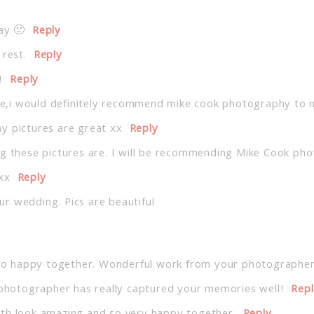
ay 🙂
Reply
 rest.
Reply
!
Reply
,i would definitely recommend mike cook photography to my
y pictures are great xx
Reply
ng these pictures are. I will be recommending Mike Cook pho
xx
Reply
r wedding. Pics are beautiful
o happy together. Wonderful work from your photographer
e photographer has really captured your memories well!
Rep