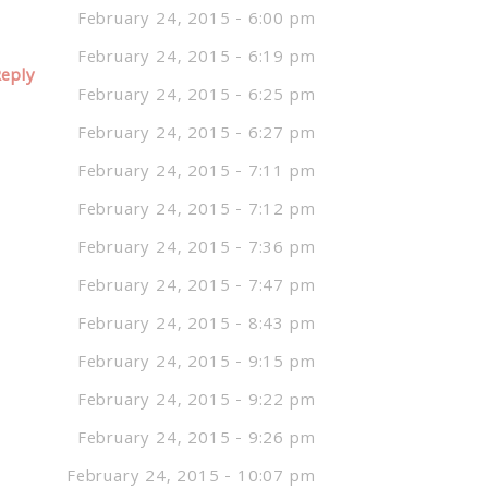
February 24, 2015 - 6:00 pm
February 24, 2015 - 6:19 pm
eply
February 24, 2015 - 6:25 pm
February 24, 2015 - 6:27 pm
February 24, 2015 - 7:11 pm
February 24, 2015 - 7:12 pm
February 24, 2015 - 7:36 pm
February 24, 2015 - 7:47 pm
February 24, 2015 - 8:43 pm
February 24, 2015 - 9:15 pm
February 24, 2015 - 9:22 pm
February 24, 2015 - 9:26 pm
February 24, 2015 - 10:07 pm