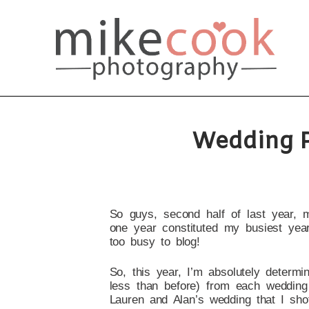
Wedding P
So guys, second half of last year, 
one year constituted my busiest year
too busy to blog!
So, this year, I’m absolutely determin
less than before) from each wedding 
Lauren and Alan’s wedding that I sho